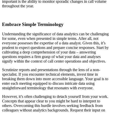
important is the ability to monitor sporadic changes in call volume
throughout the year.
Embrace Simple Terminology
Understanding the significance of data analytics can be challenging
for some, even when presented in simple terms. After all, not
everyone possesses the expertise of a data analyst. Given this, it’s
prudent to expect questions and prepare concise responses. Start by
cultivating a deep comprehension of your data – answering
questions requires a firm grasp of what your data and analyses
signify within the context of call center operations and objectives.
Scrutinize reports and presentations through the lens of a non-
specialist. If you encounter technical elements, invest time in
breaking them down into more accessible language. Your goal is to
enter each meeting equipped to discuss intricate data using
straightforward terminology that resonates with everyone.
However, it’s often challenging to detach yourself from your work.
Concepts that appear clear to you might be hard to interpret to
others. Overcoming this hurdle involves seeking feedback from
colleagues without analytics backgrounds. Request their input on