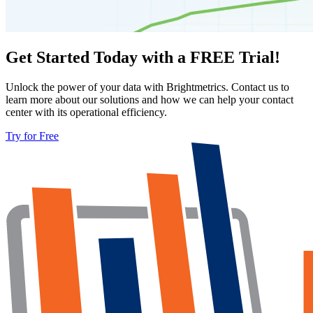
Get Started Today with a FREE Trial!
Unlock the power of your data with Brightmetrics. Contact us to
learn more about our solutions and how we can help your contact
center with its operational efficiency.
Try for Free