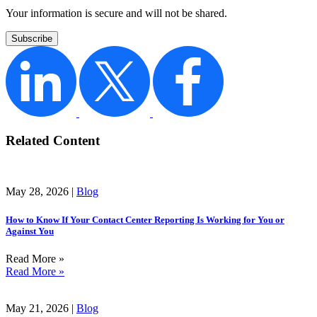
Your information is secure and will not be shared.
Related Content
May 28, 2026 |
Blog
How to Know If Your Contact Center Reporting Is Working for You or
Against You
Read More »
Read More »
May 21, 2026 |
Blog