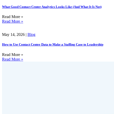
What Good Contact Center Analytics Looks Like (And What It Is Not)
Read More »
Read More »
May 14, 2026 |
Blog
How to Use Contact Center Data to Make a Staffing Case to Leadership
Read More »
Read More »