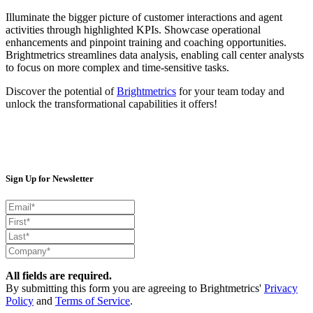
Illuminate the bigger picture of customer interactions and agent
activities through highlighted KPIs. Showcase operational
enhancements and pinpoint training and coaching opportunities.
Brightmetrics streamlines data analysis, enabling call center analysts
to focus on more complex and time-sensitive tasks.
Discover the potential of
Brightmetrics
for your team today and
unlock the transformational capabilities it offers
!
Sign Up for Newsletter
All fields are required.
By submitting this form you are agreeing to Brightmetrics'
Privacy
Policy
and
Terms of Service
.