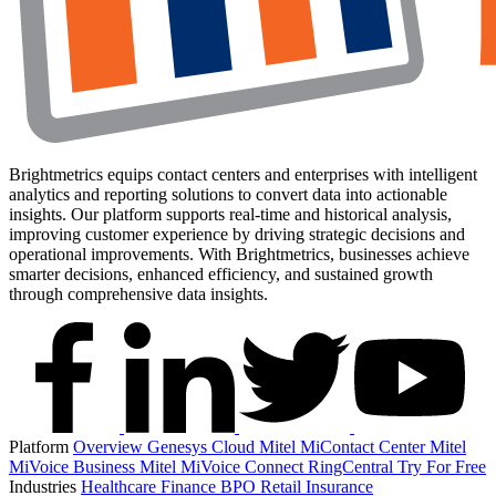
Brightmetrics equips contact centers and enterprises with intelligent
analytics and reporting solutions to convert data into actionable
insights. Our platform supports real-time and historical analysis,
improving customer experience by driving strategic decisions and
operational improvements. With Brightmetrics, businesses achieve
smarter decisions, enhanced efficiency, and sustained growth
through comprehensive data insights.
Platform
Overview
Genesys Cloud
Mitel MiContact Center
Mitel
MiVoice Business
Mitel MiVoice Connect
RingCentral
Try For Free
Industries
Healthcare
Finance
BPO
Retail
Insurance