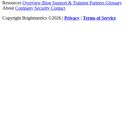
Resources
Overview
Blog
Support & Training
Partners
Glossary
About
Company
Security
Contact
Copyright Brightmetrics ©2026 |
Privacy
|
Terms of Service