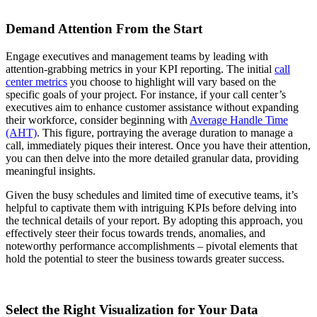
Demand Attention From the Start
Engage executives and management teams by leading with
attention-grabbing metrics in your KPI reporting. The initial
call
center metrics
you choose to highlight will vary based on the
specific goals of your project. For instance, if your call center’s
executives aim to enhance customer assistance without expanding
their workforce, consider beginning with
Average Handle Time
(AHT)
. This figure, portraying the average duration to manage a
call, immediately piques their interest. Once you have their attention,
you can then delve into the more detailed granular data, providing
meaningful insights.
Given the busy schedules and limited time of executive teams, it’s
helpful to captivate them with intriguing KPIs before delving into
the technical details of your report. By adopting this approach, you
effectively steer their focus towards trends, anomalies, and
noteworthy performance accomplishments – pivotal elements that
hold the potential to steer the business towards greater success.
Select the Right Visualization for Your Data