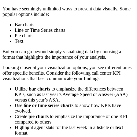
You have seemingly unlimited ways to present data visually. Some
popular options include:
Bar charts
Line or Time Series charts
Pie charts
Text
But you can go beyond simply visualizing data by choosing a
format that highlights the importance of your analysis.
Looking closer at your visualization options, you see different ones
offer specific benefits. Consider the following call center KPI
visualizations that best communicate your findings:
Utilize
bar charts
to emphasize the differences between
KPIs, such as last year’s Average Speed of Answer (ASA)
versus this year’s ASA.
Use
line or time series charts
to show how KPIs have
evolved.
Create
pie charts
to emphasize the importance of one KPI
compared to others.
Highlight agent stats for the last week in a listicle or
text
format.