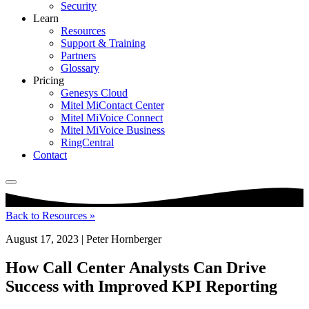
Security
Learn
Resources
Support & Training
Partners
Glossary
Pricing
Genesys Cloud
Mitel MiContact Center
Mitel MiVoice Connect
Mitel MiVoice Business
RingCentral
Contact
Back to Resources »
August 17, 2023 | Peter Hornberger
How Call Center Analysts Can Drive
Success with Improved KPI Reporting