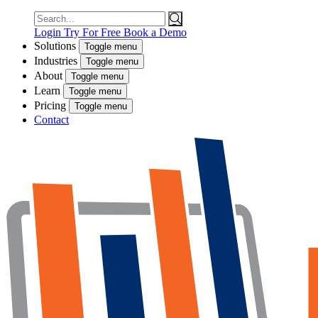
Search
for:
Login
Try For Free
Book a Demo
Solutions
Toggle menu
Industries
Toggle menu
About
Toggle menu
Learn
Toggle menu
Pricing
Toggle menu
Contact