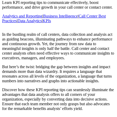
Learn KPI reporting tips to communicate effectively, boost
performance, and drive growth in your call center or contact center.
Analytics and Reporting
|
Business Intelligence
|
Call Center Best
Practices
|
Data Analytics
|
KPIs
In the bustling realm of call centers, data collection and analysis act
as guiding beacons, illuminating pathways to enhance performance
and continuous growth. Yet, the journey from raw data to
meaningful insights is only half the battle. Call center and contact
center analysts often need effective ways to communicate insights to
executives, managers, and employees.
But here’s the twist: bridging the gap between insights and impact
demands more than data wizardry. It requires a language that
resonates across all levels of the organization, a language that turns
numbers into narratives and graphs into actionable insights.
Discover how these KPI reporting tips can seamlessly illuminate the
advantages that data analysis offers to all corners of your
organization, especially by converting data into decisive actions.
Ensure that each team member not only grasps but also advocates
for the remarkable benefits analysts’ efforts yield.