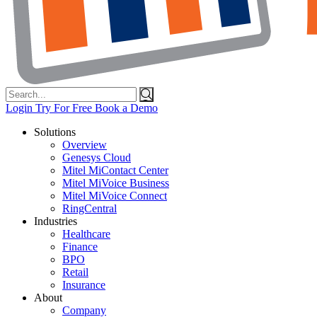
Search
for:
Login
Try For Free
Book a Demo
Solutions
Overview
Genesys Cloud
Mitel MiContact Center
Mitel MiVoice Business
Mitel MiVoice Connect
RingCentral
Industries
Healthcare
Finance
BPO
Retail
Insurance
About
Company