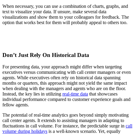
When necessary, you can use a combination of charts, graphs, and
text to visualize your data. If unsure, make several data
visualizations and show them to your colleagues for feedback. The
option that works best for them will probably appeal to others too.
Don’t Just Rely On Historical Data
For presenting data, your approach might differ when targeting
executives versus communicating with call center managers or even
agents. While executives often rely on historical data spanning
months or quarters, this approach might not yield the same impact
when dealing with the managers and agents who are on the floor.
Instead, the key lies in utilizing
real-time data
that showcases
individual performance compared to customer experience goals and
fellow agents.
The potential of real-time analytics goes beyond simply motivating
call center agents. It extends to assisting managers in adapting to
fluctuations in call volume. For instance, the predictable surge in
call
volume during holidays
is a well-known scenario. Yet, equally