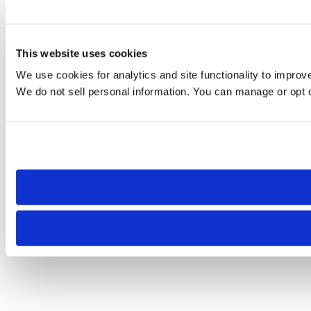
This website uses cookies
We use cookies for analytics and site functionality to improv
We do not sell personal information. You can manage or opt ou