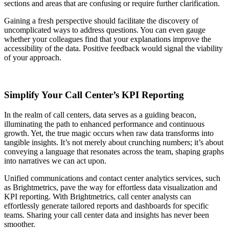
sections and areas that are confusing or require further clarification.
Gaining a fresh perspective should facilitate the discovery of
uncomplicated ways to address questions. You can even gauge
whether your colleagues find that your explanations improve the
accessibility of the data. Positive feedback would signal the viability
of your approach.
Simplify Your Call Center’s KPI Reporting
In the realm of call centers, data serves as a guiding beacon,
illuminating the path to enhanced performance and continuous
growth. Yet, the true magic occurs when raw data transforms into
tangible insights. It’s not merely about crunching numbers; it’s about
conveying a language that resonates across the team, shaping graphs
into narratives we can act upon.
Unified communications and contact center analytics services, such
as Brightmetrics, pave the way for effortless data visualization and
KPI reporting. With Brightmetrics, call center analysts can
effortlessly generate tailored reports and dashboards for specific
teams. Sharing your call center data and insights has never been
smoother.