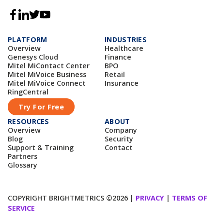
PLATFORM
INDUSTRIES
Overview
Healthcare
Genesys Cloud
Finance
Mitel MiContact Center
BPO
Mitel MiVoice Business
Retail
Mitel MiVoice Connect
Insurance
RingCentral
Try For Free
RESOURCES
ABOUT
Overview
Company
Blog
Security
Support & Training
Contact
Partners
Glossary
COPYRIGHT BRIGHTMETRICS ©2026 |
PRIVACY
|
TERMS OF
SERVICE