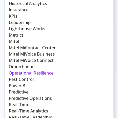
Historical Analytics
Insurance
KPIs
Leadership
Lighthouse Works
Metrics
Mitel
Mitel MiContact Center
Mitel MiVoice Business
Mitel MiVoice Connect
Omnichannel
Operational Resilience
Pest Control
Power BI
Predictive
Predictive Operations
Real-Time
Real-Time Analytics
Real-Time Leadership