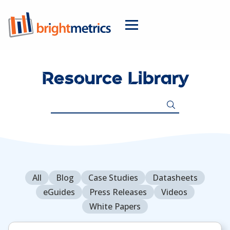
Resource Library
Search
for:
All
Blog
Case Studies
Datasheets
eGuides
Press Releases
Videos
White Papers