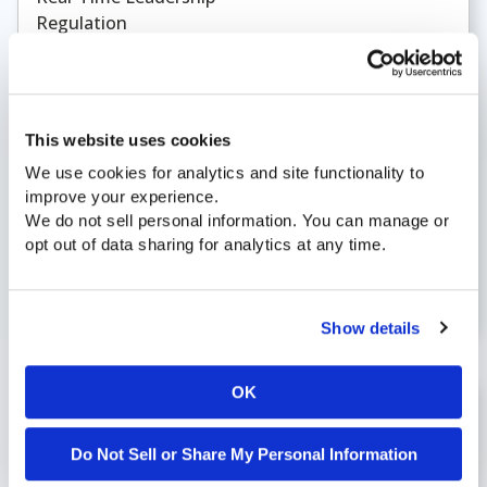
Regulation
Retail
RingCentral
ROI
Root Cause Analysis
This website uses cookies
Santa Rosa
We use cookies for analytics and site functionality to
SCAN Health Plan
improve your experience.
Sports
We do not sell personal information. You can manage or
Transfer Rate
opt out of data sharing for analytics at any time.
Transparency
unified analytics
Workforce Optimization
Show details
OK
November 26, 2025 |
Blog
Do Not Sell or Share My Personal Information
What 2025 Taught Us About Operational