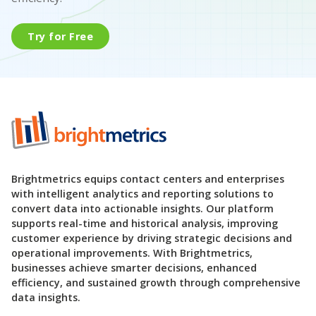
Try for Free
Brightmetrics equips contact centers and enterprises
with intelligent analytics and reporting solutions to
convert data into actionable insights. Our platform
supports real-time and historical analysis, improving
customer experience by driving strategic decisions and
operational improvements. With Brightmetrics,
businesses achieve smarter decisions, enhanced
efficiency, and sustained growth through comprehensive
data insights.