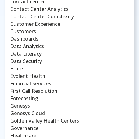
contact center
Contact Center Analytics
Contact Center Complexity
Customer Experience
Customers
Dashboards
Data Analytics
Data Literacy
Data Security
Ethics
Evolent Health
Financial Services
First Call Resolution
Forecasting
Genesys
Genesys Cloud
Golden Valley Health Centers
Governance
Healthcare