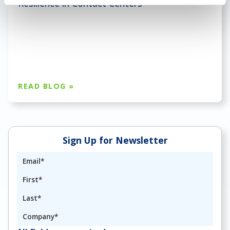
Resilience in Contact Centers
READ BLOG »
Sign Up for Newsletter