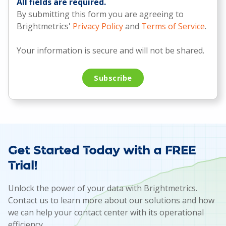
All fields are required.
By submitting this form you are agreeing to
Brightmetrics'
Privacy Policy
and
Terms of Service
.
Your information is secure and will not be shared.
Get Started Today with a FREE
Trial!
Unlock the power of your data with Brightmetrics.
Contact us to learn more about our solutions and how
we can help your contact center with its operational
efficiency.