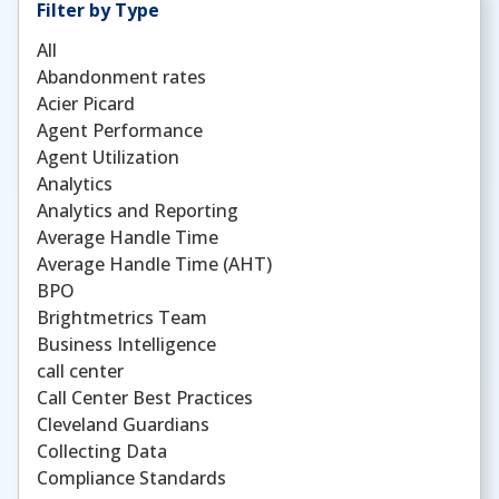
Filter by Type
All
Abandonment rates
Acier Picard
Agent Performance
Agent Utilization
Analytics
Analytics and Reporting
Average Handle Time
Average Handle Time (AHT)
BPO
Brightmetrics Team
Business Intelligence
call center
Call Center Best Practices
Cleveland Guardians
Collecting Data
Compliance Standards