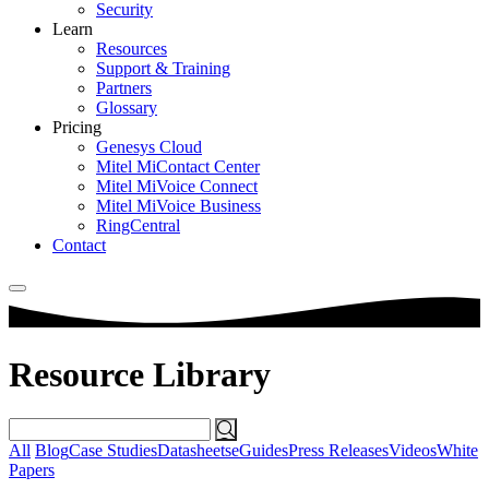
Security
Learn
Resources
Support & Training
Partners
Glossary
Pricing
Genesys Cloud
Mitel MiContact Center
Mitel MiVoice Connect
Mitel MiVoice Business
RingCentral
Contact
Resource Library
Search
for:
All
Blog
Case Studies
Datasheets
eGuides
Press Releases
Videos
White
Papers