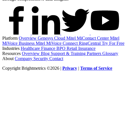
Platform
Overview
Genesys Cloud
Mitel MiContact Center
Mitel
MiVoice Business
Mitel MiVoice Connect
RingCentral
Try For Free
Industries
Healthcare
Finance
BPO
Retail
Insurance
Resources
Overview
Blog
Support & Training
Partners
Glossary
About
Company
Security
Contact
Copyright Brightmetrics ©2026 |
Privacy
|
Terms of Service