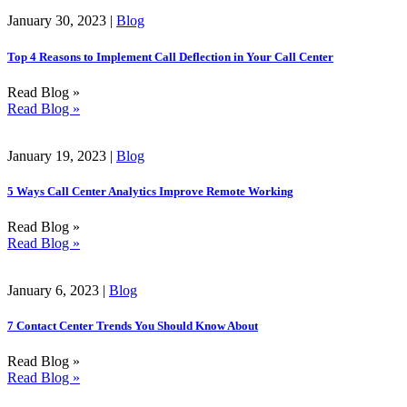
January 30, 2023 |
Blog
Top 4 Reasons to Implement Call Deflection in Your Call Center
Read Blog »
Read Blog »
January 19, 2023 |
Blog
5 Ways Call Center Analytics Improve Remote Working
Read Blog »
Read Blog »
January 6, 2023 |
Blog
7 Contact Center Trends You Should Know About
Read Blog »
Read Blog »