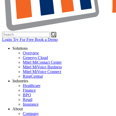
Search
for:
Login
Try For Free
Book a Demo
Solutions
Overview
Genesys Cloud
Mitel MiContact Center
Mitel MiVoice Business
Mitel MiVoice Connect
RingCentral
Industries
Healthcare
Finance
BPO
Retail
Insurance
About
Company