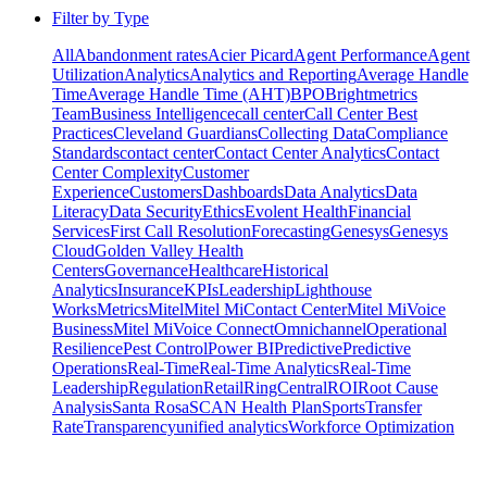
Filter by Type
All
Abandonment rates
Acier Picard
Agent Performance
Agent
Utilization
Analytics
Analytics and Reporting
Average Handle
Time
Average Handle Time (AHT)
BPO
Brightmetrics
Team
Business Intelligence
call center
Call Center Best
Practices
Cleveland Guardians
Collecting Data
Compliance
Standards
contact center
Contact Center Analytics
Contact
Center Complexity
Customer
Experience
Customers
Dashboards
Data Analytics
Data
Literacy
Data Security
Ethics
Evolent Health
Financial
Services
First Call Resolution
Forecasting
Genesys
Genesys
Cloud
Golden Valley Health
Centers
Governance
Healthcare
Historical
Analytics
Insurance
KPIs
Leadership
Lighthouse
Works
Metrics
Mitel
Mitel MiContact Center
Mitel MiVoice
Business
Mitel MiVoice Connect
Omnichannel
Operational
Resilience
Pest Control
Power BI
Predictive
Predictive
Operations
Real-Time
Real-Time Analytics
Real-Time
Leadership
Regulation
Retail
RingCentral
ROI
Root Cause
Analysis
Santa Rosa
SCAN Health Plan
Sports
Transfer
Rate
Transparency
unified analytics
Workforce Optimization