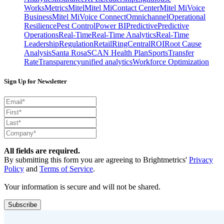
Works
Metrics
Mitel
Mitel MiContact Center
Mitel MiVoice
Business
Mitel MiVoice Connect
Omnichannel
Operational
Resilience
Pest Control
Power BI
Predictive
Predictive
Operations
Real-Time
Real-Time Analytics
Real-Time
Leadership
Regulation
Retail
RingCentral
ROI
Root Cause
Analysis
Santa Rosa
SCAN Health Plan
Sports
Transfer
Rate
Transparency
unified analytics
Workforce Optimization
Sign Up for Newsletter
All fields are required.
By submitting this form you are agreeing to Brightmetrics'
Privacy
Policy
and
Terms of Service
.
Your information is secure and will not be shared.