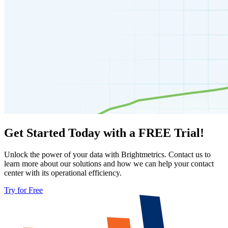
Get Started Today with a FREE Trial!
Unlock the power of your data with Brightmetrics. Contact us to
learn more about our solutions and how we can help your contact
center with its operational efficiency.
Try for Free