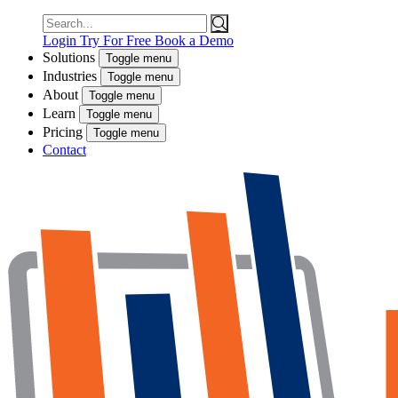
Search
for:
Login
Try For Free
Book a Demo
Solutions
Toggle menu
Industries
Toggle menu
About
Toggle menu
Learn
Toggle menu
Pricing
Toggle menu
Contact