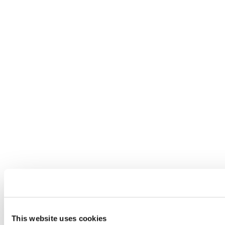
This website uses cookies