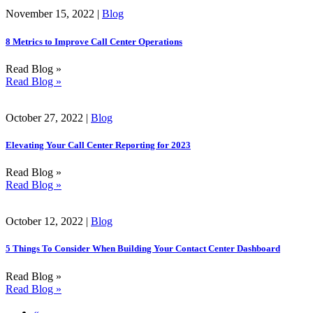
November 15, 2022 |
Blog
8 Metrics to Improve Call Center Operations
Read Blog »
Read Blog »
October 27, 2022 |
Blog
Elevating Your Call Center Reporting for 2023
Read Blog »
Read Blog »
October 12, 2022 |
Blog
5 Things To Consider When Building Your Contact Center Dashboard
Read Blog »
Read Blog »
«