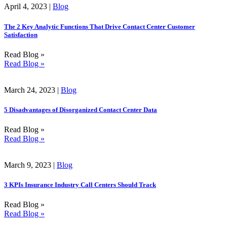
April 4, 2023 |
Blog
The 2 Key Analytic Functions That Drive Contact Center Customer
Satisfaction
Read Blog »
Read Blog »
March 24, 2023 |
Blog
5 Disadvantages of Disorganized Contact Center Data
Read Blog »
Read Blog »
March 9, 2023 |
Blog
3 KPIs Insurance Industry Call Centers Should Track
Read Blog »
Read Blog »