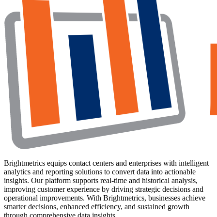
Brightmetrics equips contact centers and enterprises with intelligent
analytics and reporting solutions to convert data into actionable
insights. Our platform supports real-time and historical analysis,
improving customer experience by driving strategic decisions and
operational improvements. With Brightmetrics, businesses achieve
smarter decisions, enhanced efficiency, and sustained growth
through comprehensive data insights.