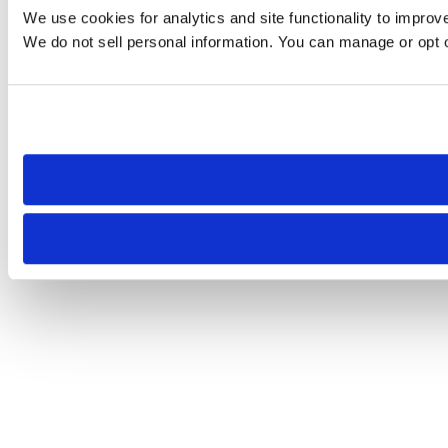
We use cookies for analytics and site functionality to improv
We do not sell personal information. You can manage or opt ou