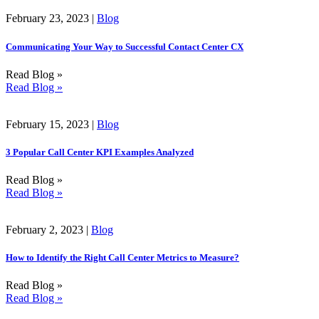
February 23, 2023 |
Blog
Communicating Your Way to Successful Contact Center CX
Read Blog »
Read Blog »
February 15, 2023 |
Blog
3 Popular Call Center KPI Examples Analyzed
Read Blog »
Read Blog »
February 2, 2023 |
Blog
How to Identify the Right Call Center Metrics to Measure?
Read Blog »
Read Blog »