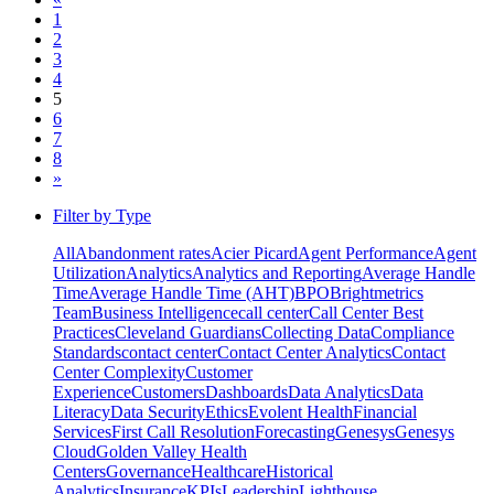
1
2
3
4
5
6
7
8
»
Filter by Type
All
Abandonment rates
Acier Picard
Agent Performance
Agent
Utilization
Analytics
Analytics and Reporting
Average Handle
Time
Average Handle Time (AHT)
BPO
Brightmetrics
Team
Business Intelligence
call center
Call Center Best
Practices
Cleveland Guardians
Collecting Data
Compliance
Standards
contact center
Contact Center Analytics
Contact
Center Complexity
Customer
Experience
Customers
Dashboards
Data Analytics
Data
Literacy
Data Security
Ethics
Evolent Health
Financial
Services
First Call Resolution
Forecasting
Genesys
Genesys
Cloud
Golden Valley Health
Centers
Governance
Healthcare
Historical
Analytics
Insurance
KPIs
Leadership
Lighthouse