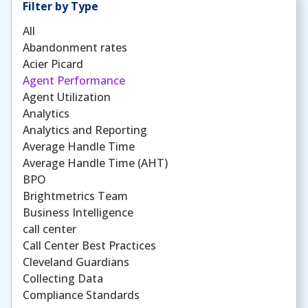
Filter by Type
All
Abandonment rates
Acier Picard
Agent Performance
Agent Utilization
Analytics
Analytics and Reporting
Average Handle Time
Average Handle Time (AHT)
BPO
Brightmetrics Team
Business Intelligence
call center
Call Center Best Practices
Cleveland Guardians
Collecting Data
Compliance Standards