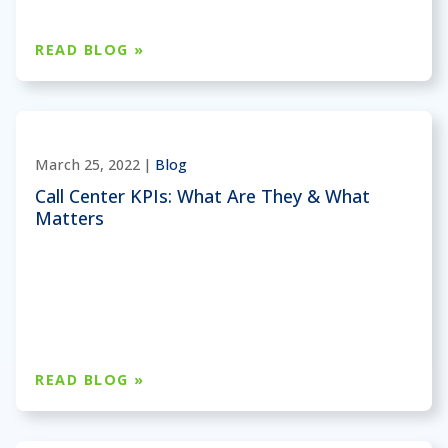
READ BLOG »
March 25, 2022 |
Blog
Call Center KPIs: What Are They & What
Matters
READ BLOG »