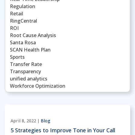
Regulation
Retail
RingCentral
ROI
Root Cause Analysis
Santa Rosa
SCAN Health Plan
Sports
Transfer Rate
Transparency
unified analytics
Workforce Optimization
April 8, 2022 |
Blog
5 Strategies to Improve Tone in Your Call