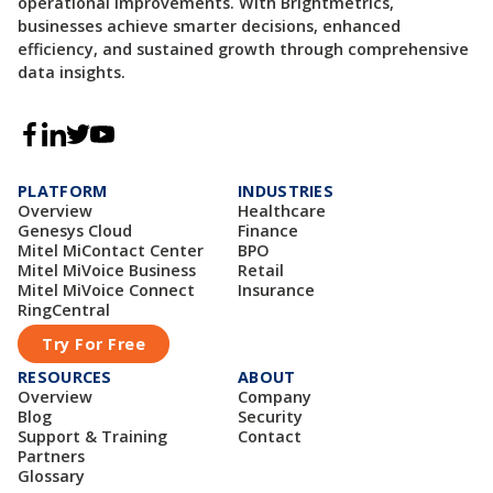
operational improvements. With Brightmetrics,
businesses achieve smarter decisions, enhanced
efficiency, and sustained growth through comprehensive
data insights.
PLATFORM
INDUSTRIES
Overview
Healthcare
Genesys Cloud
Finance
Mitel MiContact Center
BPO
Mitel MiVoice Business
Retail
Mitel MiVoice Connect
Insurance
RingCentral
Try For Free
RESOURCES
ABOUT
Overview
Company
Blog
Security
Support & Training
Contact
Partners
Glossary