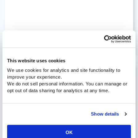
READ BLOG »
This website uses cookies
We use cookies for analytics and site functionality to
improve your experience.
January 14, 2022 |
Blog
We do not sell personal information. You can manage or
4 Tips To Improve Your Call Center
opt out of data sharing for analytics at any time.
Abandonment Rate
Show details
OK