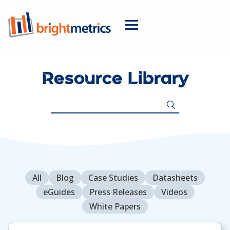
Resource Library
Search
for:
All
Blog
Case Studies
Datasheets
eGuides
Press Releases
Videos
White Papers