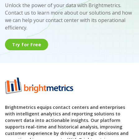
Unlock the power of your data with Brightmetrics.
Contact us to learn more about our solutions and how
we can help your contact center with its operational
efficiency.
Try for Free
Brightmetrics equips contact centers and enterprises
with intelligent analytics and reporting solutions to
convert data into actionable insights. Our platform
supports real-time and historical analysis, improving
customer experience by driving strategic decisions and