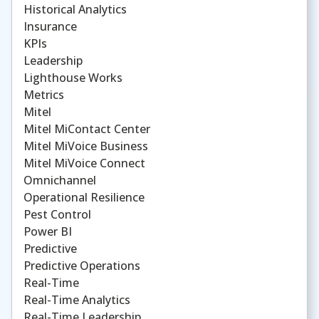
Historical Analytics
Insurance
KPIs
Leadership
Lighthouse Works
Metrics
Mitel
Mitel MiContact Center
Mitel MiVoice Business
Mitel MiVoice Connect
Omnichannel
Operational Resilience
Pest Control
Power BI
Predictive
Predictive Operations
Real-Time
Real-Time Analytics
Real-Time Leadership