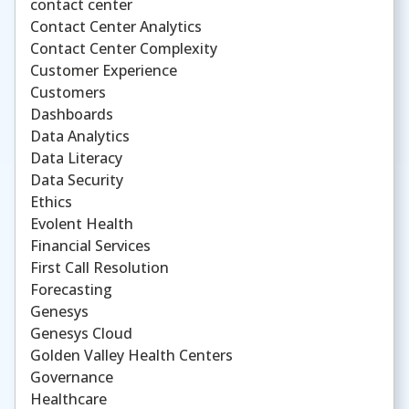
contact center
Contact Center Analytics
Contact Center Complexity
Customer Experience
Customers
Dashboards
Data Analytics
Data Literacy
Data Security
Ethics
Evolent Health
Financial Services
First Call Resolution
Forecasting
Genesys
Genesys Cloud
Golden Valley Health Centers
Governance
Healthcare