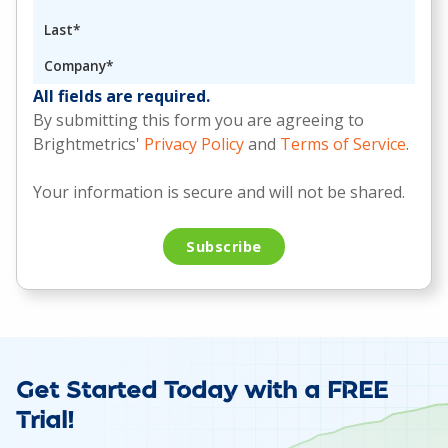
All fields are required.
By submitting this form you are agreeing to
Brightmetrics'
Privacy Policy
and
Terms of Service
.
Your information is secure and will not be shared.
Get Started Today with a FREE
Trial!