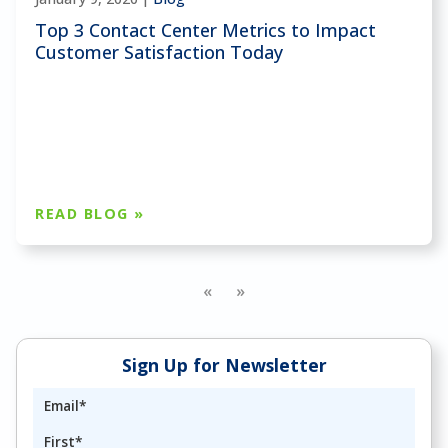
Top 3 Contact Center Metrics to Impact
Customer Satisfaction Today
READ BLOG »
«
»
Sign Up for Newsletter