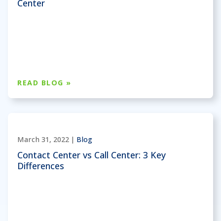
Center
READ BLOG »
March 31, 2022 |
Blog
Contact Center vs Call Center: 3 Key
Differences