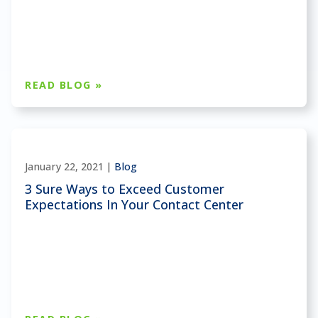
READ BLOG »
January 22, 2021 |
Blog
3 Sure Ways to Exceed Customer
Expectations In Your Contact Center