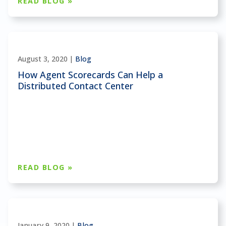
READ BLOG »
August 3, 2020 |
Blog
How Agent Scorecards Can Help a
Distributed Contact Center
READ BLOG »
January 9, 2020 |
Blog