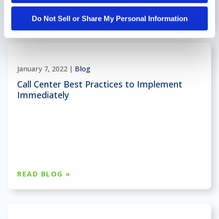
READ BLOG »
Do Not Sell or Share My Personal Information
January 7, 2022 |
Blog
Call Center Best Practices to Implement
Immediately
READ BLOG »