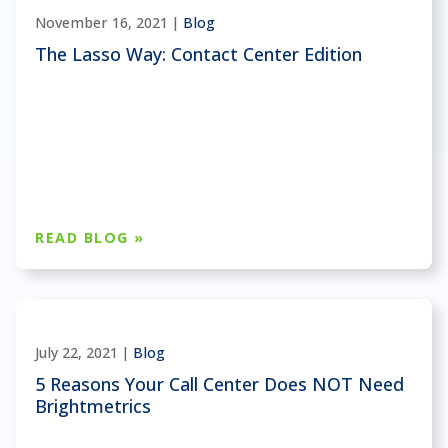
November 16, 2021 |
Blog
The Lasso Way: Contact Center Edition
READ BLOG »
July 22, 2021 |
Blog
5 Reasons Your Call Center Does NOT Need
Brightmetrics