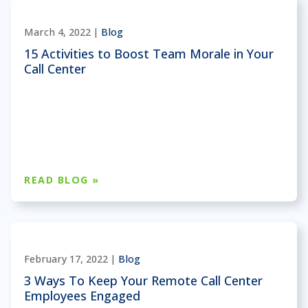
March 4, 2022 |
Blog
15 Activities to Boost Team Morale in Your
Call Center
READ BLOG »
February 17, 2022 |
Blog
3 Ways To Keep Your Remote Call Center
Employees Engaged