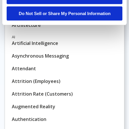
Application-Based Routing and Reporting
Do Not Sell or Share My Personal Information
Architecture
AI
Artificial Intelligence
Asynchronous Messaging
Attendant
Attrition (Employees)
Attrition Rate (Customers)
Augmented Reality
Authentication