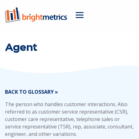
Agent
BACK TO GLOSSARY »
The person who handles customer interactions. Also
referred to as customer service representative (CSR),
customer care representative, telephone sales or
service representative (TSR), rep, associate, consultant,
engineer, and other variations.