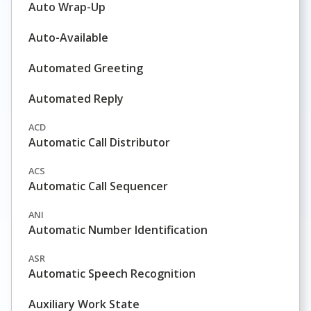
Auto Wrap-Up
Auto-Available
Automated Greeting
Automated Reply
ACD
Automatic Call Distributor
ACS
Automatic Call Sequencer
ANI
Automatic Number Identification
ASR
Automatic Speech Recognition
Auxiliary Work State