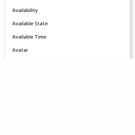
Availability
Available State
Available Time
Avatar
Average Call Duration
Average Call Value
Average Concurrent Chat Sessions
Average Delay
AHT
Average Handling Time
AHT