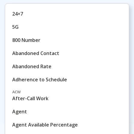
24×7
5G
800 Number
Abandoned Contact
Abandoned Rate
Adherence to Schedule
ACW
After-Call Work
Agent
Agent Available Percentage