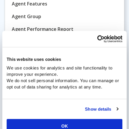
Agent Features
Agent Group
Agent Performance Report
Agent Status
ATB
This website uses cookies
All Trunks Busy
We use cookies for analytics and site functionality to
Analytics
improve your experience.
We do not sell personal information. You can manage or
Announcement
opt out of data sharing for analytics at any time.
Answer Group
Show details
Answered Call
ASP
OK
Application Service Provider