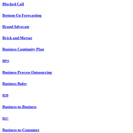
Blocked Call
Bottom-Up Forecasting
Brand Advocate
Brick and Mortar
Business Continuity Plan
BPO
Business Process Outsourcing
Business Rules
B2B
Business-to-Business
B2C
Business-to-Consumer