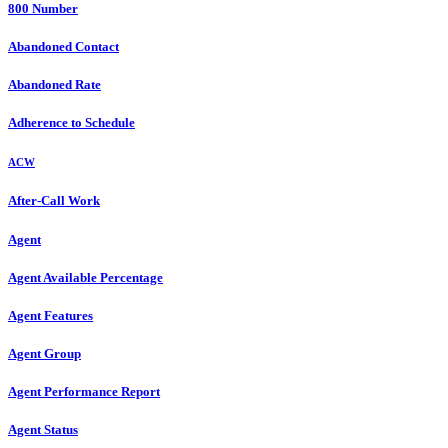
800 Number
Abandoned Contact
Abandoned Rate
Adherence to Schedule
ACW
After-Call Work
Agent
Agent Available Percentage
Agent Features
Agent Group
Agent Performance Report
Agent Status