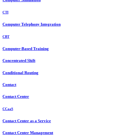
CTI
Computer Telephony Integration
CBT
Computer-Based Training
Concentrated Shift
Conditional Routing
Contact
Contact Center
CCaaS
Contact Center as a Service
Contact Center Management