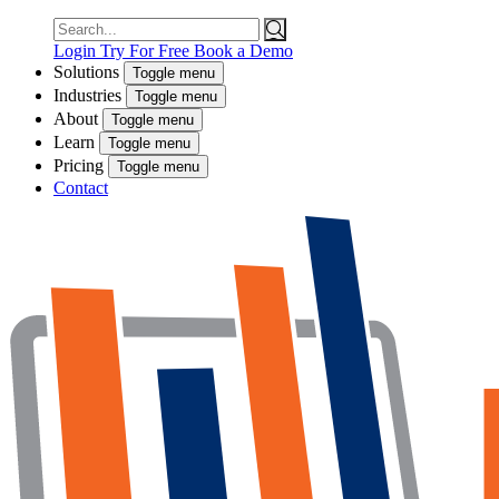
Search
for:
Login
Try For Free
Book a Demo
Solutions
Toggle menu
Industries
Toggle menu
About
Toggle menu
Learn
Toggle menu
Pricing
Toggle menu
Contact