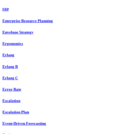
ERP
Enterprise Resource Planning
Envelope Strategy
Ergonomics
Erlang
Erlang B
Erlang C
Error Rate
Escalation
Escalation Plan
Event-Driven Forecasting