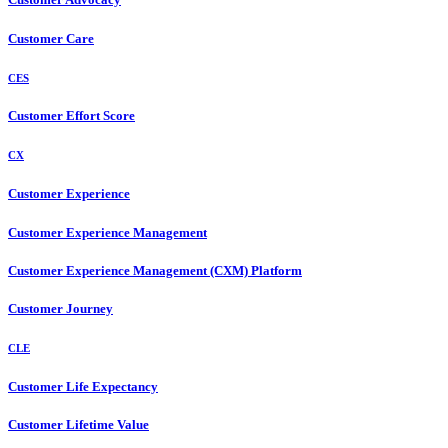
Customer Care
CES
Customer Effort Score
CX
Customer Experience
Customer Experience Management
Customer Experience Management (CXM) Platform
Customer Journey
CLE
Customer Life Expectancy
Customer Lifetime Value