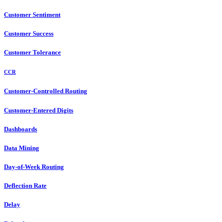
Customer Sentiment
Customer Success
Customer Tolerance
CCR
Customer-Controlled Routing
Customer-Entered Digits
Dashboards
Data Mining
Day-of-Week Routing
Deflection Rate
Delay