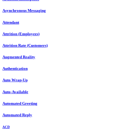
Asynchronous Messaging
Attendant
Attrition (Employees)
Attrition Rate (Customers)
Augmented Reality
Authentication
Auto Wrap-Up
Auto-Available
Automated Greeting
Automated Reply
ACD