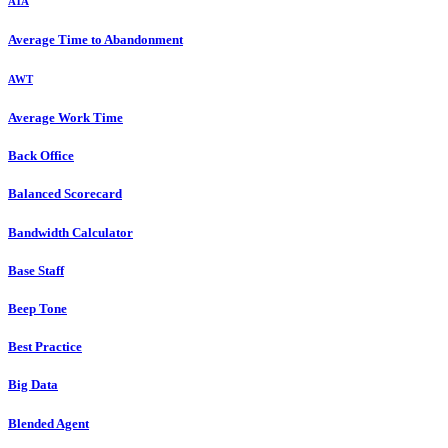
ATA
Average Time to Abandonment
AWT
Average Work Time
Back Office
Balanced Scorecard
Bandwidth Calculator
Base Staff
Beep Tone
Best Practice
Big Data
Blended Agent