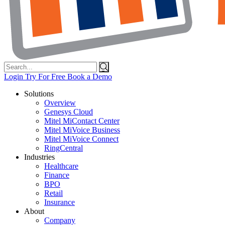
Search
for:
Login
Try For Free
Book a Demo
Solutions
Overview
Genesys Cloud
Mitel MiContact Center
Mitel MiVoice Business
Mitel MiVoice Connect
RingCentral
Industries
Healthcare
Finance
BPO
Retail
Insurance
About
Company