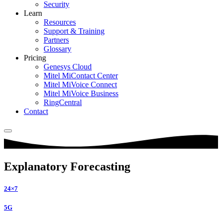
Security
Learn
Resources
Support & Training
Partners
Glossary
Pricing
Genesys Cloud
Mitel MiContact Center
Mitel MiVoice Connect
Mitel MiVoice Business
RingCentral
Contact
Explanatory Forecasting
24×7
5G