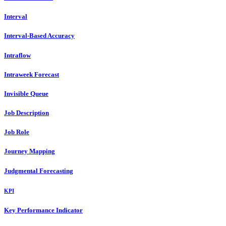
Interval
Interval-Based Accuracy
Intraflow
Intraweek Forecast
Invisible Queue
Job Description
Job Role
Journey Mapping
Judgmental Forecasting
KPI
Key Performance Indicator