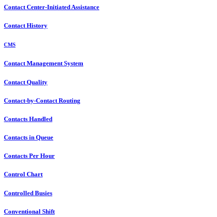
Contact Center-Initiated Assistance
Contact History
CMS
Contact Management System
Contact Quality
Contact-by-Contact Routing
Contacts Handled
Contacts in Queue
Contacts Per Hour
Control Chart
Controlled Busies
Conventional Shift