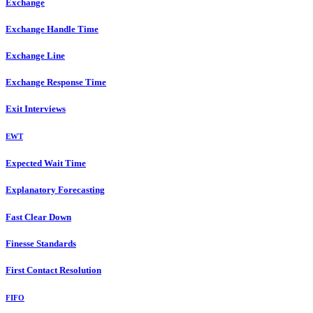
Exchange
Exchange Handle Time
Exchange Line
Exchange Response Time
Exit Interviews
EWT
Expected Wait Time
Explanatory Forecasting
Fast Clear Down
Finesse Standards
First Contact Resolution
FIFO