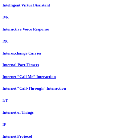
Intelligent Virtual Assistant
IVR
Interactive Voice Response
IXC
Interexchange Carrier
Internal Part-Timers
Internet “Call Me” Interaction
Internet “Call-Through” Interaction
IoT
Internet of Things
IP
Internet Protocol