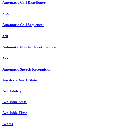
Automatic Call Distributor
ACS
Automatic Call Sequencer
ANI
Automatic Number Identification
ASR
Automatic Speech Recognition
Auxiliary Work State
Availability
Available State
Available Time
Avatar