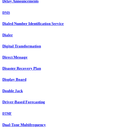
Delay Announcements
DNIS
Dialed Number Identification Service
Dialer
Digital Transformation
Direct Message
Disaster Recovery Plan
Display Board
Double Jack
Driver-Based Forecasting
DTMF
Dual-Tone Multifrequency