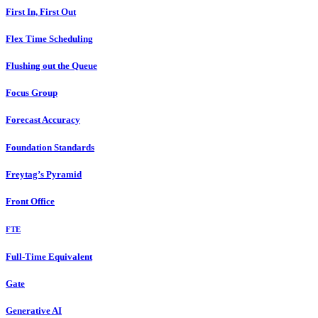
First In, First Out
Flex Time Scheduling
Flushing out the Queue
Focus Group
Forecast Accuracy
Foundation Standards
Freytag’s Pyramid
Front Office
FTE
Full-Time Equivalent
Gate
Generative AI