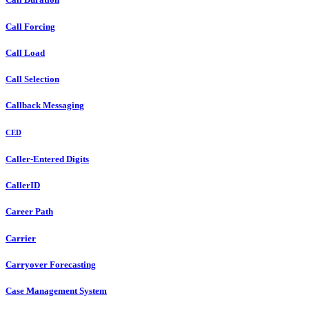
Call Forcing
Call Load
Call Selection
Callback Messaging
CED
Caller-Entered Digits
CallerID
Career Path
Carrier
Carryover Forecasting
Case Management System