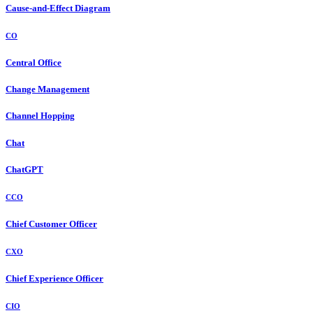
Cause-and-Effect Diagram
CO
Central Office
Change Management
Channel Hopping
Chat
ChatGPT
CCO
Chief Customer Officer
CXO
Chief Experience Officer
CIO