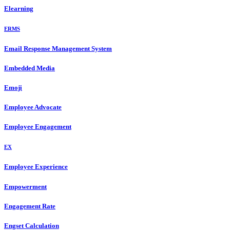
Elearning
ERMS
Email Response Management System
Embedded Media
Emoji
Employee Advocate
Employee Engagement
EX
Employee Experience
Empowerment
Engagement Rate
Engset Calculation