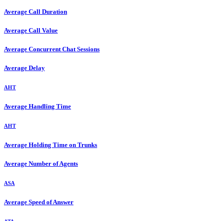
Average Call Duration
Average Call Value
Average Concurrent Chat Sessions
Average Delay
AHT
Average Handling Time
AHT
Average Holding Time on Trunks
Average Number of Agents
ASA
Average Speed of Answer