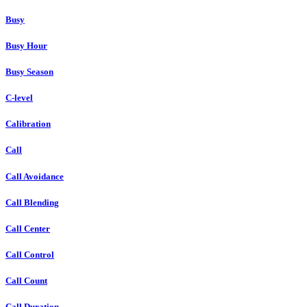
Busy
Busy Hour
Busy Season
C-level
Calibration
Call
Call Avoidance
Call Blending
Call Center
Call Control
Call Count
Call Duration