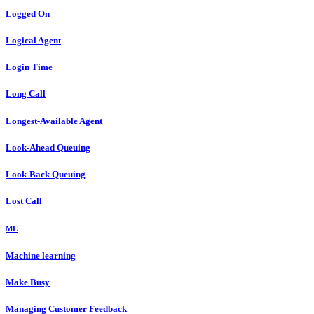
Logged On
Logical Agent
Login Time
Long Call
Longest-Available Agent
Look-Ahead Queuing
Look-Back Queuing
Lost Call
ML
Machine learning
Make Busy
Managing Customer Feedback