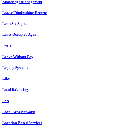
Knowledge Management
Law of Diminishing Returns
Lean Six Sigma
Least-Occupied Agent
LWOP
Leave Without Pay
Legacy Systems
Like
Load Balancing
LAN
Local Area Network
Location-Based Services