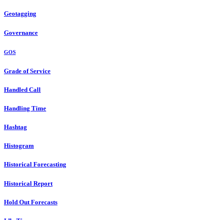
Geotagging
Governance
GOS
Grade of Service
Handled Call
Handling Time
Hashtag
Histogram
Historical Forecasting
Historical Report
Hold Out Forecasts