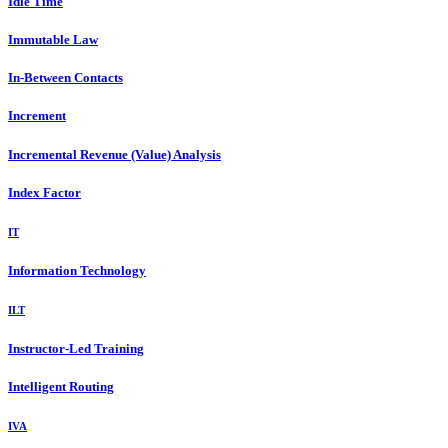
Idle Time
Immutable Law
In-Between Contacts
Increment
Incremental Revenue (Value) Analysis
Index Factor
IT
Information Technology
ILT
Instructor-Led Training
Intelligent Routing
IVA