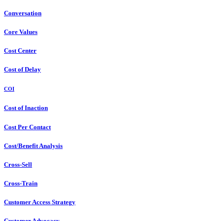
Conversation
Core Values
Cost Center
Cost of Delay
COI
Cost of Inaction
Cost Per Contact
Cost/Benefit Analysis
Cross-Sell
Cross-Train
Customer Access Strategy
Customer Advocacy