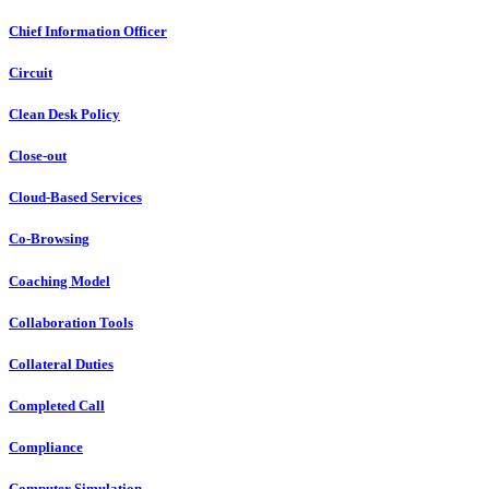
Chief Information Officer
Circuit
Clean Desk Policy
Close-out
Cloud-Based Services
Co-Browsing
Coaching Model
Collaboration Tools
Collateral Duties
Completed Call
Compliance
Computer Simulation