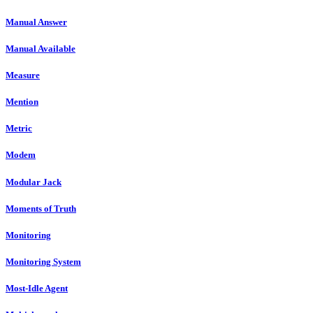
Manual Answer
Manual Available
Measure
Mention
Metric
Modem
Modular Jack
Moments of Truth
Monitoring
Monitoring System
Most-Idle Agent