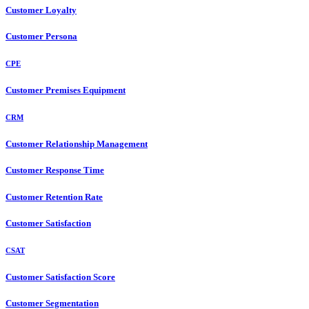
Customer Loyalty
Customer Persona
CPE
Customer Premises Equipment
CRM
Customer Relationship Management
Customer Response Time
Customer Retention Rate
Customer Satisfaction
CSAT
Customer Satisfaction Score
Customer Segmentation