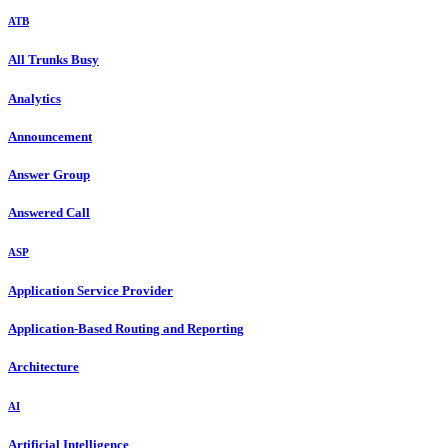
ATB
All Trunks Busy
Analytics
Announcement
Answer Group
Answered Call
ASP
Application Service Provider
Application-Based Routing and Reporting
Architecture
AI
Artificial Intelligence