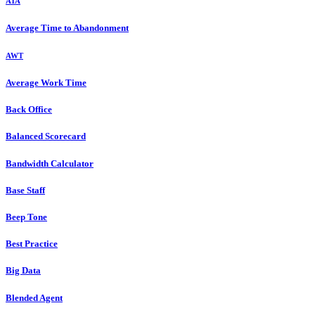
ATA
Average Time to Abandonment
AWT
Average Work Time
Back Office
Balanced Scorecard
Bandwidth Calculator
Base Staff
Beep Tone
Best Practice
Big Data
Blended Agent