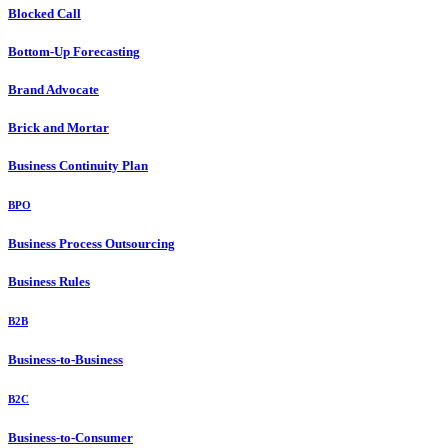
Blocked Call
Bottom-Up Forecasting
Brand Advocate
Brick and Mortar
Business Continuity Plan
BPO
Business Process Outsourcing
Business Rules
B2B
Business-to-Business
B2C
Business-to-Consumer