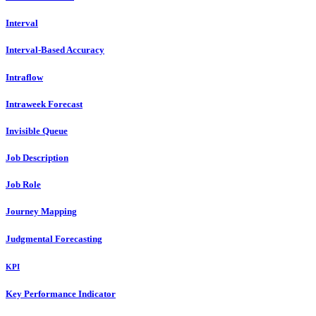
Interval
Interval-Based Accuracy
Intraflow
Intraweek Forecast
Invisible Queue
Job Description
Job Role
Journey Mapping
Judgmental Forecasting
KPI
Key Performance Indicator