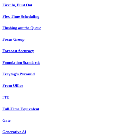
First In, First Out
Flex Time Scheduling
Flushing out the Queue
Focus Group
Forecast Accuracy
Foundation Standards
Freytag’s Pyramid
Front Office
FTE
Full-Time Equivalent
Gate
Generative AI