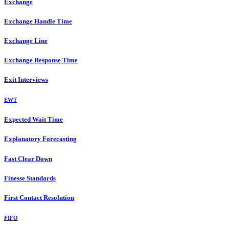
Exchange
Exchange Handle Time
Exchange Line
Exchange Response Time
Exit Interviews
EWT
Expected Wait Time
Explanatory Forecasting
Fast Clear Down
Finesse Standards
First Contact Resolution
FIFO