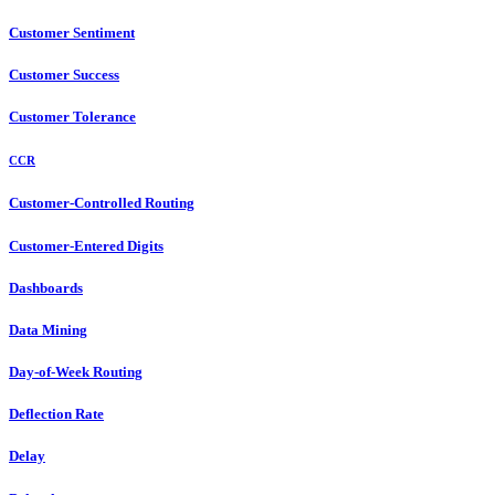
Customer Sentiment
Customer Success
Customer Tolerance
CCR
Customer-Controlled Routing
Customer-Entered Digits
Dashboards
Data Mining
Day-of-Week Routing
Deflection Rate
Delay