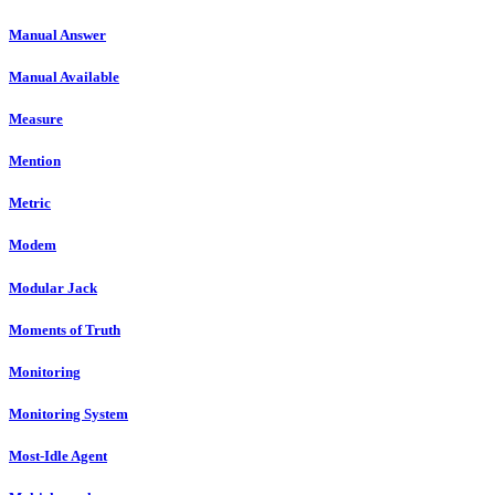
Manual Answer
Manual Available
Measure
Mention
Metric
Modem
Modular Jack
Moments of Truth
Monitoring
Monitoring System
Most-Idle Agent