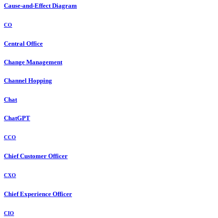
Cause-and-Effect Diagram
CO
Central Office
Change Management
Channel Hopping
Chat
ChatGPT
CCO
Chief Customer Officer
CXO
Chief Experience Officer
CIO