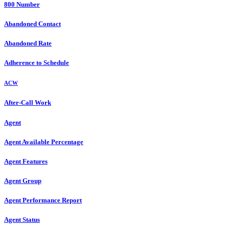
800 Number
Abandoned Contact
Abandoned Rate
Adherence to Schedule
ACW
After-Call Work
Agent
Agent Available Percentage
Agent Features
Agent Group
Agent Performance Report
Agent Status