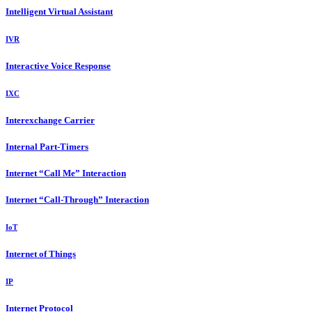
Intelligent Virtual Assistant
IVR
Interactive Voice Response
IXC
Interexchange Carrier
Internal Part-Timers
Internet “Call Me” Interaction
Internet “Call-Through” Interaction
IoT
Internet of Things
IP
Internet Protocol