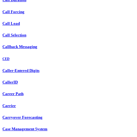
Call Forcing
Call Load
Call Selection
Callback Messaging
CED
Caller-Entered Digits
CallerID
Career Path
Carrier
Carryover Forecasting
Case Management System