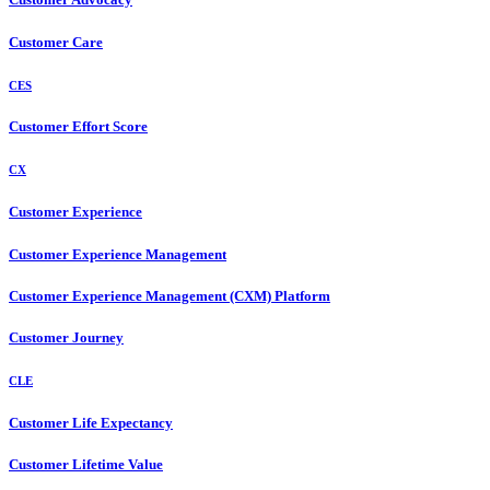
Customer Care
CES
Customer Effort Score
CX
Customer Experience
Customer Experience Management
Customer Experience Management (CXM) Platform
Customer Journey
CLE
Customer Life Expectancy
Customer Lifetime Value