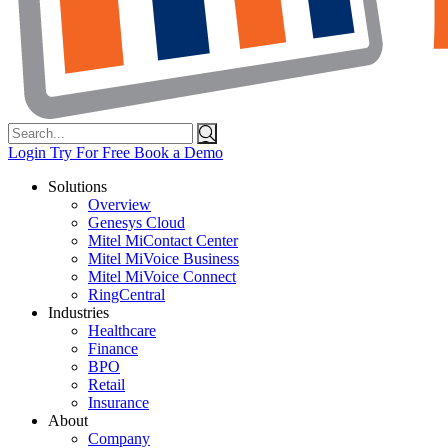
Search
for:
Login
Try For Free
Book a Demo
Solutions
Overview
Genesys Cloud
Mitel MiContact Center
Mitel MiVoice Business
Mitel MiVoice Connect
RingCentral
Industries
Healthcare
Finance
BPO
Retail
Insurance
About
Company