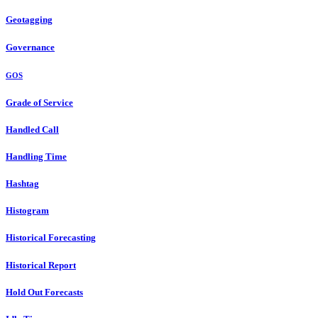
Geotagging
Governance
GOS
Grade of Service
Handled Call
Handling Time
Hashtag
Histogram
Historical Forecasting
Historical Report
Hold Out Forecasts