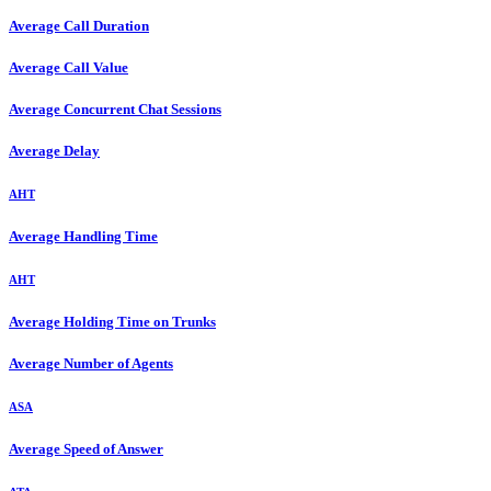
Average Call Duration
Average Call Value
Average Concurrent Chat Sessions
Average Delay
AHT
Average Handling Time
AHT
Average Holding Time on Trunks
Average Number of Agents
ASA
Average Speed of Answer