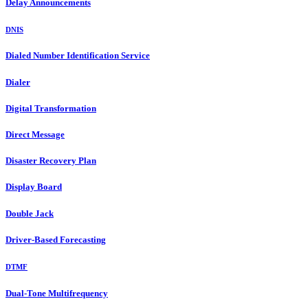
Delay Announcements
DNIS
Dialed Number Identification Service
Dialer
Digital Transformation
Direct Message
Disaster Recovery Plan
Display Board
Double Jack
Driver-Based Forecasting
DTMF
Dual-Tone Multifrequency