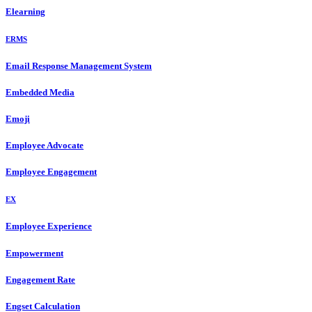
Elearning
ERMS
Email Response Management System
Embedded Media
Emoji
Employee Advocate
Employee Engagement
EX
Employee Experience
Empowerment
Engagement Rate
Engset Calculation