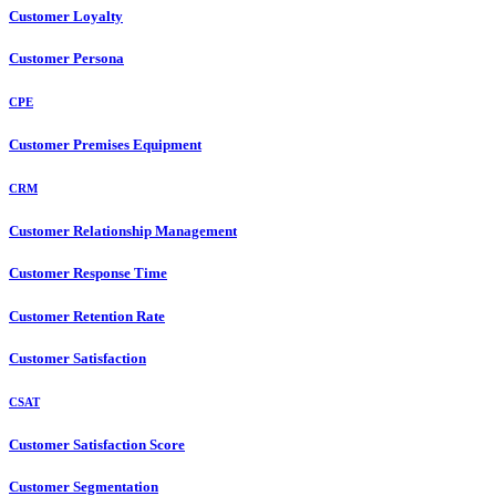
Customer Loyalty
Customer Persona
CPE
Customer Premises Equipment
CRM
Customer Relationship Management
Customer Response Time
Customer Retention Rate
Customer Satisfaction
CSAT
Customer Satisfaction Score
Customer Segmentation