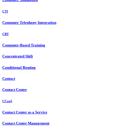
CTI
Computer Telephony Integration
CBT
Computer-Based Training
Concentrated Shift
Conditional Routing
Contact
Contact Center
CCaaS
Contact Center as a Service
Contact Center Management