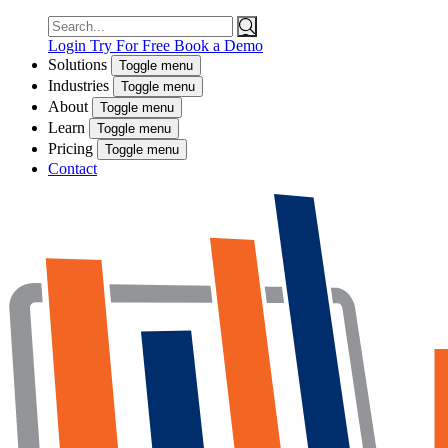
Search
for:
Login
Try For Free
Book a Demo
Solutions
Toggle menu
Industries
Toggle menu
About
Toggle menu
Learn
Toggle menu
Pricing
Toggle menu
Contact