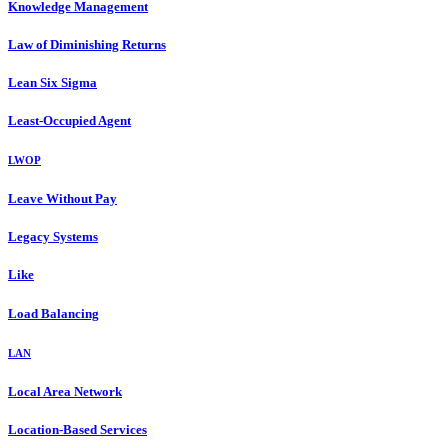
Knowledge Management
Law of Diminishing Returns
Lean Six Sigma
Least-Occupied Agent
LWOP
Leave Without Pay
Legacy Systems
Like
Load Balancing
LAN
Local Area Network
Location-Based Services