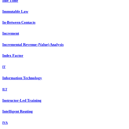
Idle Time
Immutable Law
In-Between Contacts
Increment
Incremental Revenue (Value) Analysis
Index Factor
IT
Information Technology
ILT
Instructor-Led Training
Intelligent Routing
IVA