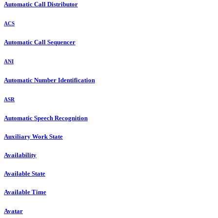
Automatic Call Distributor
ACS
Automatic Call Sequencer
ANI
Automatic Number Identification
ASR
Automatic Speech Recognition
Auxiliary Work State
Availability
Available State
Available Time
Avatar