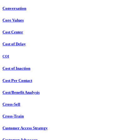
Conversation
Core Values
Cost Center
Cost of Delay
COI
Cost of Inaction
Cost Per Contact
Cost/Benefit Analysis
Cross-Sell
Cross-Train
Customer Access Strategy
Customer Advocacy