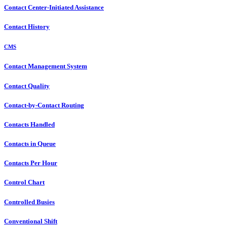
Contact Center-Initiated Assistance
Contact History
CMS
Contact Management System
Contact Quality
Contact-by-Contact Routing
Contacts Handled
Contacts in Queue
Contacts Per Hour
Control Chart
Controlled Busies
Conventional Shift