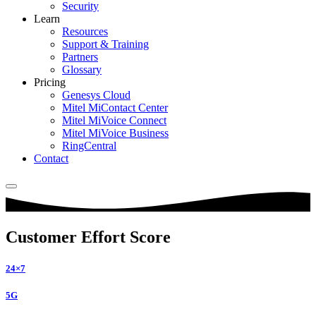
Security
Learn
Resources
Support & Training
Partners
Glossary
Pricing
Genesys Cloud
Mitel MiContact Center
Mitel MiVoice Connect
Mitel MiVoice Business
RingCentral
Contact
Customer Effort Score
24×7
5G