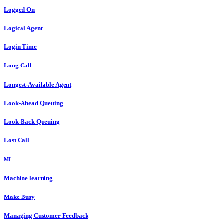
Logged On
Logical Agent
Login Time
Long Call
Longest-Available Agent
Look-Ahead Queuing
Look-Back Queuing
Lost Call
ML
Machine learning
Make Busy
Managing Customer Feedback