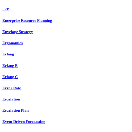
ERP
Enterprise Resource Planning
Envelope Strategy
Ergonomics
Erlang
Erlang B
Erlang C
Error Rate
Escalation
Escalation Plan
Event-Driven Forecasting