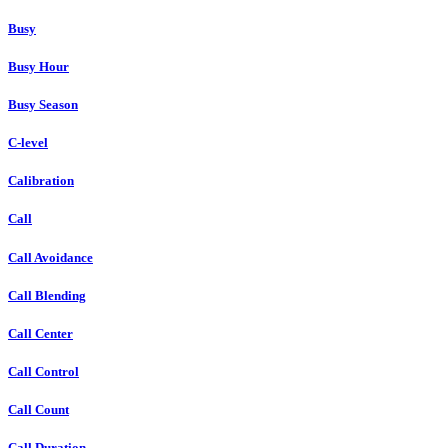
Busy
Busy Hour
Busy Season
C-level
Calibration
Call
Call Avoidance
Call Blending
Call Center
Call Control
Call Count
Call Duration