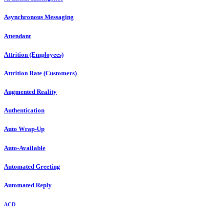
Asynchronous Messaging
Attendant
Attrition (Employees)
Attrition Rate (Customers)
Augmented Reality
Authentication
Auto Wrap-Up
Auto-Available
Automated Greeting
Automated Reply
ACD