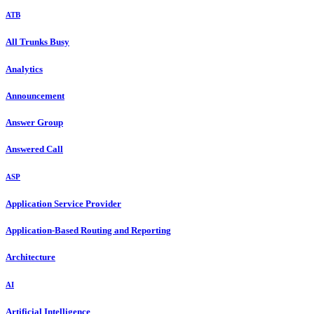
ATB
All Trunks Busy
Analytics
Announcement
Answer Group
Answered Call
ASP
Application Service Provider
Application-Based Routing and Reporting
Architecture
AI
Artificial Intelligence