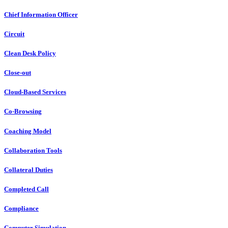
Chief Information Officer
Circuit
Clean Desk Policy
Close-out
Cloud-Based Services
Co-Browsing
Coaching Model
Collaboration Tools
Collateral Duties
Completed Call
Compliance
Computer Simulation