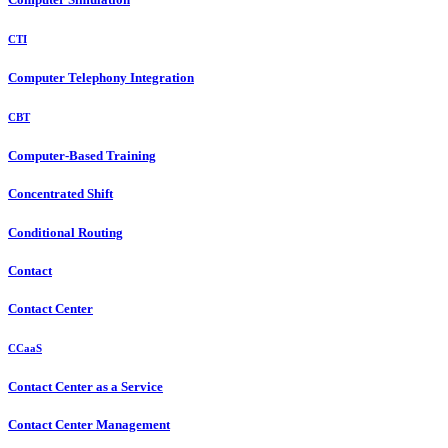
CTI
Computer Telephony Integration
CBT
Computer-Based Training
Concentrated Shift
Conditional Routing
Contact
Contact Center
CCaaS
Contact Center as a Service
Contact Center Management