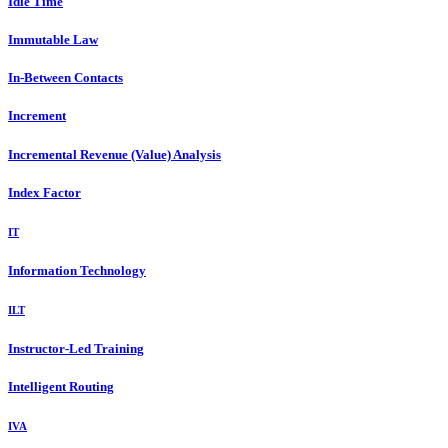
Idle Time
Immutable Law
In-Between Contacts
Increment
Incremental Revenue (Value) Analysis
Index Factor
IT
Information Technology
ILT
Instructor-Led Training
Intelligent Routing
IVA