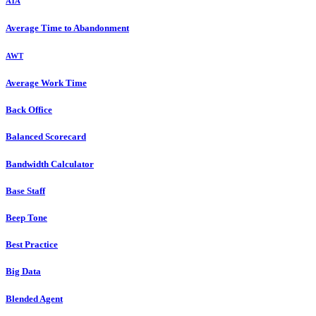
ATA
Average Time to Abandonment
AWT
Average Work Time
Back Office
Balanced Scorecard
Bandwidth Calculator
Base Staff
Beep Tone
Best Practice
Big Data
Blended Agent