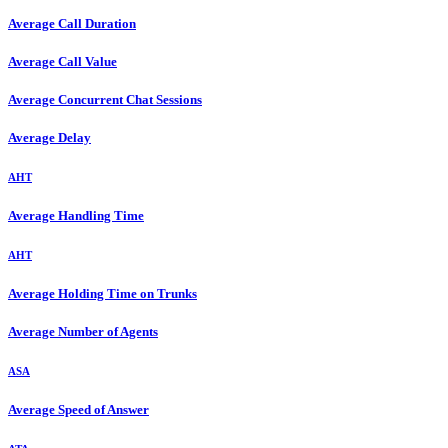
Average Call Duration
Average Call Value
Average Concurrent Chat Sessions
Average Delay
AHT
Average Handling Time
AHT
Average Holding Time on Trunks
Average Number of Agents
ASA
Average Speed of Answer