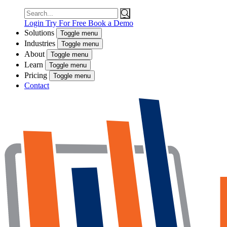
Search
for:
Login
Try For Free
Book a Demo
Solutions
Toggle menu
Industries
Toggle menu
About
Toggle menu
Learn
Toggle menu
Pricing
Toggle menu
Contact