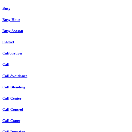
Busy
Busy Hour
Busy Season
C-level
Calibration
Call
Call Avoidance
Call Blending
Call Center
Call Control
Call Count
Call Duration