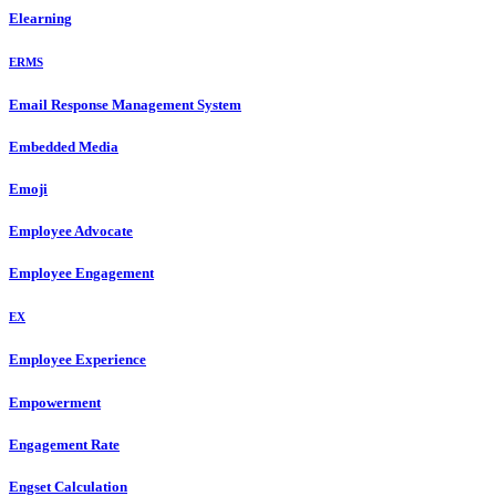
Elearning
ERMS
Email Response Management System
Embedded Media
Emoji
Employee Advocate
Employee Engagement
EX
Employee Experience
Empowerment
Engagement Rate
Engset Calculation