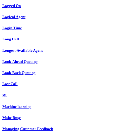
Logged On
Logical Agent
Login Time
Long Call
Longest-Available Agent
Look-Ahead Queuing
Look-Back Queuing
Lost Call
ML
Machine learning
Make Busy
Managing Customer Feedback