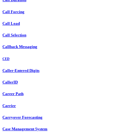
Call Forcing
Call Load
Call Selection
Callback Messaging
CED
Caller-Entered Digits
CallerID
Career Path
Carrier
Carryover Forecasting
Case Management System