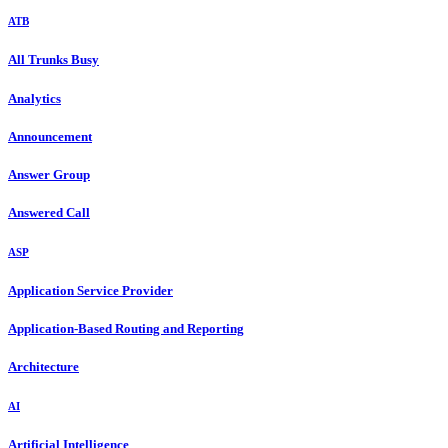
ATB
All Trunks Busy
Analytics
Announcement
Answer Group
Answered Call
ASP
Application Service Provider
Application-Based Routing and Reporting
Architecture
AI
Artificial Intelligence