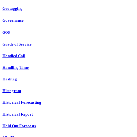
Geotagging
Governance
GOS
Grade of Service
Handled Call
Handling Time
Hashtag
Histogram
Historical Forecasting
Historical Report
Hold Out Forecasts