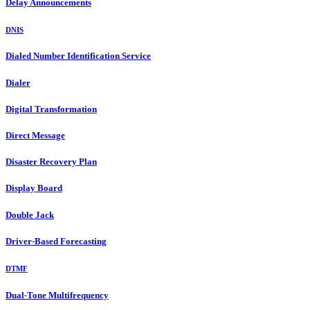
Delay Announcements
DNIS
Dialed Number Identification Service
Dialer
Digital Transformation
Direct Message
Disaster Recovery Plan
Display Board
Double Jack
Driver-Based Forecasting
DTMF
Dual-Tone Multifrequency