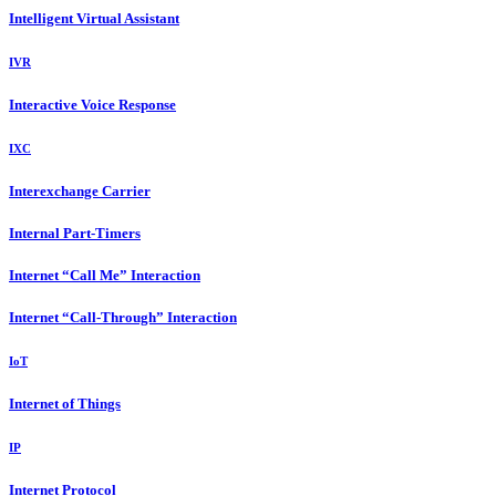
Intelligent Virtual Assistant
IVR
Interactive Voice Response
IXC
Interexchange Carrier
Internal Part-Timers
Internet “Call Me” Interaction
Internet “Call-Through” Interaction
IoT
Internet of Things
IP
Internet Protocol