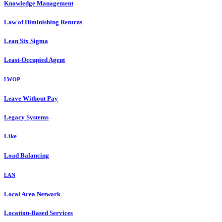
Knowledge Management
Law of Diminishing Returns
Lean Six Sigma
Least-Occupied Agent
LWOP
Leave Without Pay
Legacy Systems
Like
Load Balancing
LAN
Local Area Network
Location-Based Services