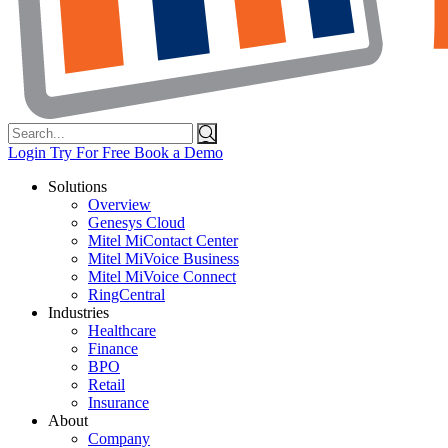
Search
for:
Login
Try For Free
Book a Demo
Solutions
Overview
Genesys Cloud
Mitel MiContact Center
Mitel MiVoice Business
Mitel MiVoice Connect
RingCentral
Industries
Healthcare
Finance
BPO
Retail
Insurance
About
Company