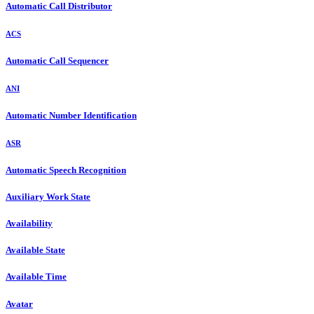
Automatic Call Distributor
ACS
Automatic Call Sequencer
ANI
Automatic Number Identification
ASR
Automatic Speech Recognition
Auxiliary Work State
Availability
Available State
Available Time
Avatar