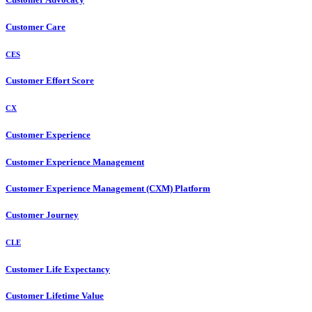
Customer Care
CES
Customer Effort Score
CX
Customer Experience
Customer Experience Management
Customer Experience Management (CXM) Platform
Customer Journey
CLE
Customer Life Expectancy
Customer Lifetime Value