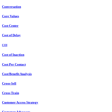
Conversation
Core Values
Cost Center
Cost of Delay
COI
Cost of Inaction
Cost Per Contact
Cost/Benefit Analysis
Cross-Sell
Cross-Train
Customer Access Strategy
Customer Advocacy