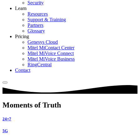
Security
Learn
Resources
Support & Training
Partners
Glossary
Pricing
Genesys Cloud
Mitel MiContact Center
Mitel MiVoice Connect
Mitel MiVoice Business
RingCentral
Contact
Moments of Truth
24×7
5G