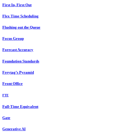
First In, First Out
Flex Time Scheduling
Flushing out the Queue
Focus Group
Forecast Accuracy
Foundation Standards
Freytag’s Pyramid
Front Office
FTE
Full-Time Equivalent
Gate
Generative AI