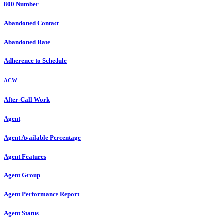
800 Number
Abandoned Contact
Abandoned Rate
Adherence to Schedule
ACW
After-Call Work
Agent
Agent Available Percentage
Agent Features
Agent Group
Agent Performance Report
Agent Status