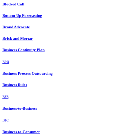
Blocked Call
Bottom-Up Forecasting
Brand Advocate
Brick and Mortar
Business Continuity Plan
BPO
Business Process Outsourcing
Business Rules
B2B
Business-to-Business
B2C
Business-to-Consumer