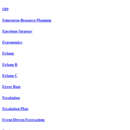
ERP
Enterprise Resource Planning
Envelope Strategy
Ergonomics
Erlang
Erlang B
Erlang C
Error Rate
Escalation
Escalation Plan
Event-Driven Forecasting