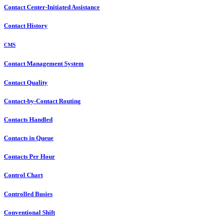
Contact Center-Initiated Assistance
Contact History
CMS
Contact Management System
Contact Quality
Contact-by-Contact Routing
Contacts Handled
Contacts in Queue
Contacts Per Hour
Control Chart
Controlled Busies
Conventional Shift