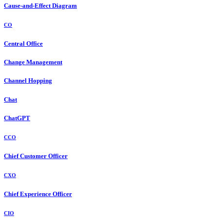
Cause-and-Effect Diagram
CO
Central Office
Change Management
Channel Hopping
Chat
ChatGPT
CCO
Chief Customer Officer
CXO
Chief Experience Officer
CIO