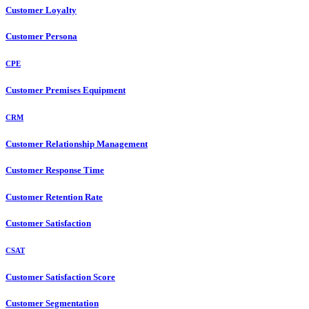
Customer Loyalty
Customer Persona
CPE
Customer Premises Equipment
CRM
Customer Relationship Management
Customer Response Time
Customer Retention Rate
Customer Satisfaction
CSAT
Customer Satisfaction Score
Customer Segmentation