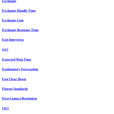
Exchange
Exchange Handle Time
Exchange Line
Exchange Response Time
Exit Interviews
EWT
Expected Wait Time
Explanatory Forecasting
Fast Clear Down
Finesse Standards
First Contact Resolution
FIFO