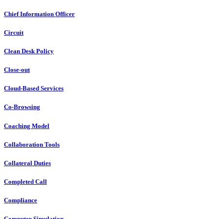
Chief Information Officer
Circuit
Clean Desk Policy
Close-out
Cloud-Based Services
Co-Browsing
Coaching Model
Collaboration Tools
Collateral Duties
Completed Call
Compliance
Computer Simulation