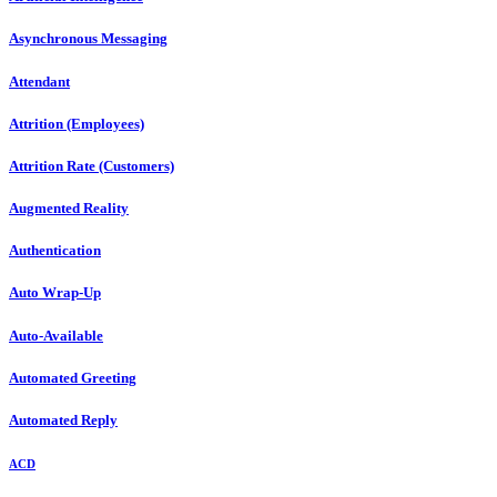
Asynchronous Messaging
Attendant
Attrition (Employees)
Attrition Rate (Customers)
Augmented Reality
Authentication
Auto Wrap-Up
Auto-Available
Automated Greeting
Automated Reply
ACD