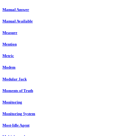
Manual Answer
Manual Available
Measure
Mention
Metric
Modem
Modular Jack
Moments of Truth
Monitoring
Monitoring System
Most-Idle Agent