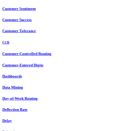
Customer Sentiment
Customer Success
Customer Tolerance
CCR
Customer-Controlled Routing
Customer-Entered Digits
Dashboards
Data Mining
Day-of-Week Routing
Deflection Rate
Delay