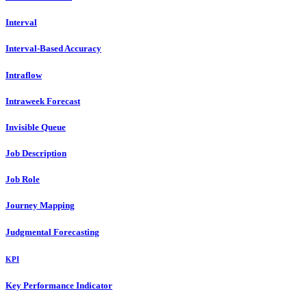
Interval
Interval-Based Accuracy
Intraflow
Intraweek Forecast
Invisible Queue
Job Description
Job Role
Journey Mapping
Judgmental Forecasting
KPI
Key Performance Indicator