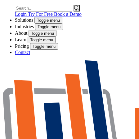
Search
for:
Login
Try For Free
Book a Demo
Solutions
Toggle menu
Industries
Toggle menu
About
Toggle menu
Learn
Toggle menu
Pricing
Toggle menu
Contact