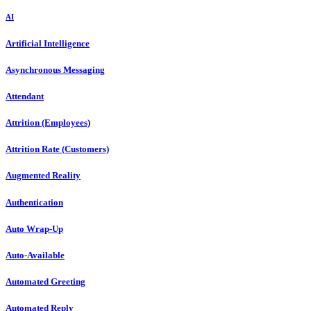
AI
Artificial Intelligence
Asynchronous Messaging
Attendant
Attrition (Employees)
Attrition Rate (Customers)
Augmented Reality
Authentication
Auto Wrap-Up
Auto-Available
Automated Greeting
Automated Reply