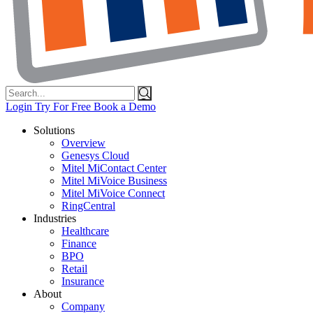
Search
for:
Login
Try For Free
Book a Demo
Solutions
Overview
Genesys Cloud
Mitel MiContact Center
Mitel MiVoice Business
Mitel MiVoice Connect
RingCentral
Industries
Healthcare
Finance
BPO
Retail
Insurance
About
Company