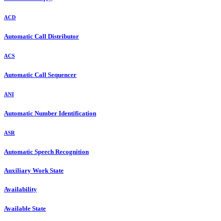
ACD
Automatic Call Distributor
ACS
Automatic Call Sequencer
ANI
Automatic Number Identification
ASR
Automatic Speech Recognition
Auxiliary Work State
Availability
Available State