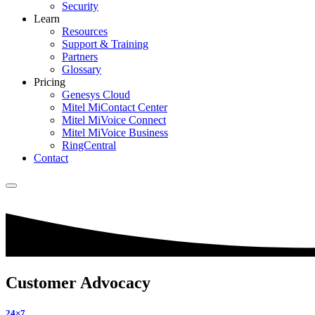
Security
Learn
Resources
Support & Training
Partners
Glossary
Pricing
Genesys Cloud
Mitel MiContact Center
Mitel MiVoice Connect
Mitel MiVoice Business
RingCentral
Contact
Customer Advocacy
24×7