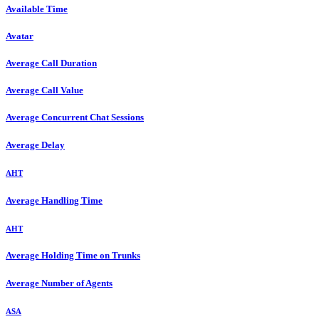
Available Time
Avatar
Average Call Duration
Average Call Value
Average Concurrent Chat Sessions
Average Delay
AHT
Average Handling Time
AHT
Average Holding Time on Trunks
Average Number of Agents
ASA