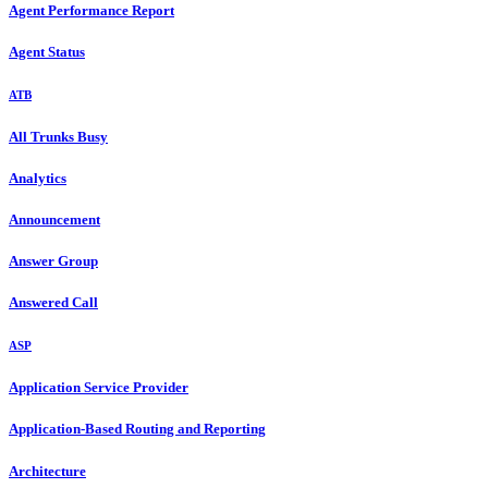
Agent Performance Report
Agent Status
ATB
All Trunks Busy
Analytics
Announcement
Answer Group
Answered Call
ASP
Application Service Provider
Application-Based Routing and Reporting
Architecture