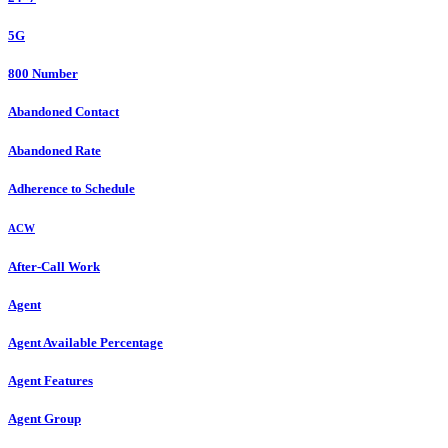
5G
800 Number
Abandoned Contact
Abandoned Rate
Adherence to Schedule
ACW
After-Call Work
Agent
Agent Available Percentage
Agent Features
Agent Group