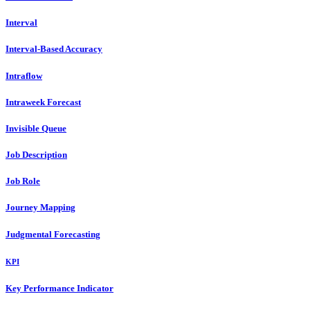
Interval
Interval-Based Accuracy
Intraflow
Intraweek Forecast
Invisible Queue
Job Description
Job Role
Journey Mapping
Judgmental Forecasting
KPI
Key Performance Indicator