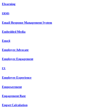
Elearning
ERMS
Email Response Management System
Embedded Media
Emoji
Employee Advocate
Employee Engagement
EX
Employee Experience
Empowerment
Engagement Rate
Engset Calculation