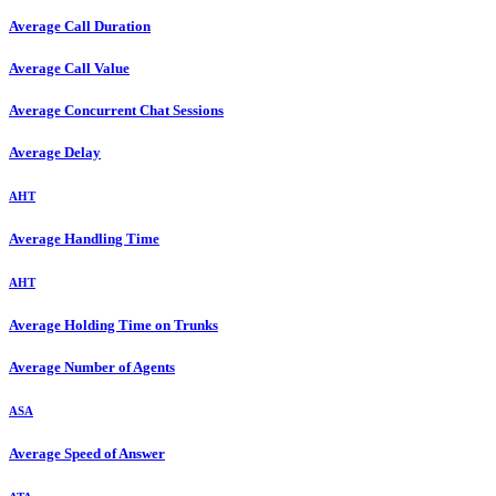
Average Call Duration
Average Call Value
Average Concurrent Chat Sessions
Average Delay
AHT
Average Handling Time
AHT
Average Holding Time on Trunks
Average Number of Agents
ASA
Average Speed of Answer