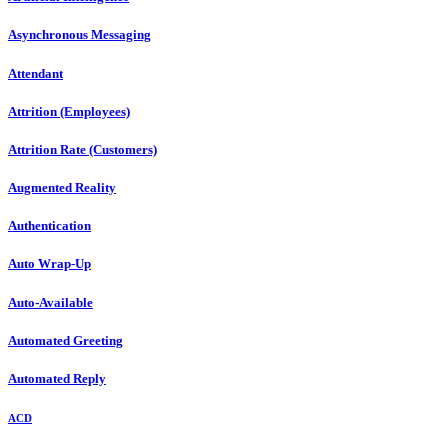
Asynchronous Messaging
Attendant
Attrition (Employees)
Attrition Rate (Customers)
Augmented Reality
Authentication
Auto Wrap-Up
Auto-Available
Automated Greeting
Automated Reply
ACD