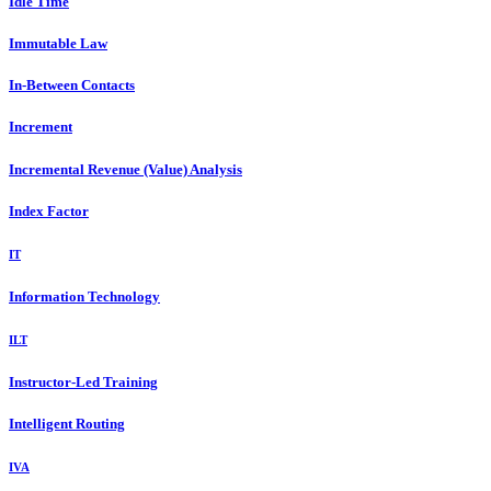
Idle Time
Immutable Law
In-Between Contacts
Increment
Incremental Revenue (Value) Analysis
Index Factor
IT
Information Technology
ILT
Instructor-Led Training
Intelligent Routing
IVA