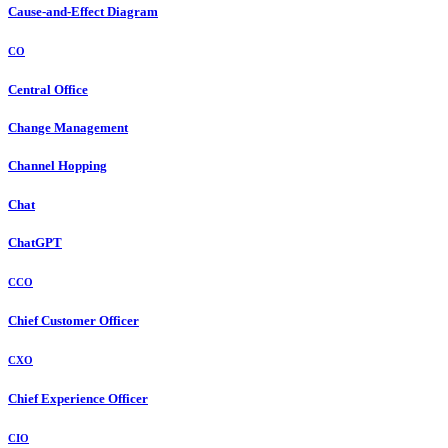
Cause-and-Effect Diagram
CO
Central Office
Change Management
Channel Hopping
Chat
ChatGPT
CCO
Chief Customer Officer
CXO
Chief Experience Officer
CIO