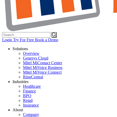
Search
for:
Login
Try For Free
Book a Demo
Solutions
Overview
Genesys Cloud
Mitel MiContact Center
Mitel MiVoice Business
Mitel MiVoice Connect
RingCentral
Industries
Healthcare
Finance
BPO
Retail
Insurance
About
Company