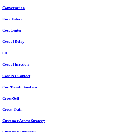
Conversation
Core Values
Cost Center
Cost of Delay
COI
Cost of Inaction
Cost Per Contact
Cost/Benefit Analysis
Cross-Sell
Cross-Train
Customer Access Strategy
Customer Advocacy