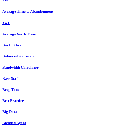
ATA
Average Time to Abandonment
AWT
Average Work Time
Back Office
Balanced Scorecard
Bandwidth Calculator
Base Staff
Beep Tone
Best Practice
Big Data
Blended Agent