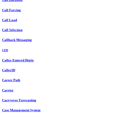
Call Forcing
Call Load
Call Selection
Callback Messaging
CED
Caller-Entered Digits
CallerID
Career Path
Carrier
Carryover Forecasting
Case Management System