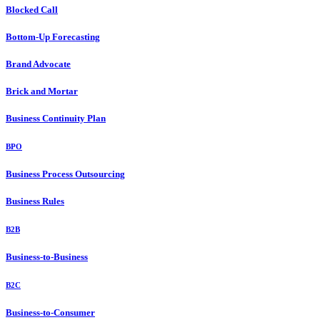
Blocked Call
Bottom-Up Forecasting
Brand Advocate
Brick and Mortar
Business Continuity Plan
BPO
Business Process Outsourcing
Business Rules
B2B
Business-to-Business
B2C
Business-to-Consumer