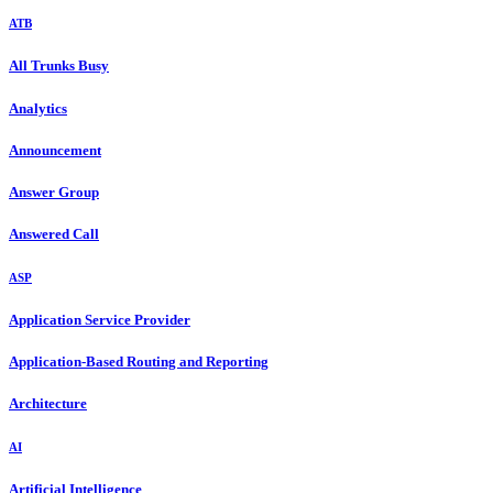
ATB
All Trunks Busy
Analytics
Announcement
Answer Group
Answered Call
ASP
Application Service Provider
Application-Based Routing and Reporting
Architecture
AI
Artificial Intelligence