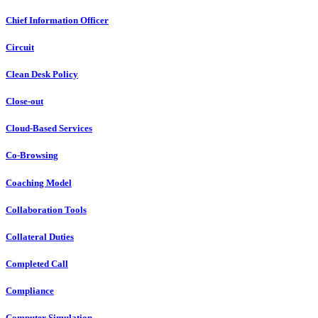
Chief Information Officer
Circuit
Clean Desk Policy
Close-out
Cloud-Based Services
Co-Browsing
Coaching Model
Collaboration Tools
Collateral Duties
Completed Call
Compliance
Computer Simulation