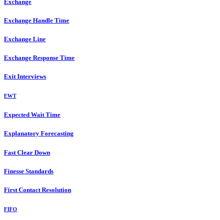
Exchange
Exchange Handle Time
Exchange Line
Exchange Response Time
Exit Interviews
EWT
Expected Wait Time
Explanatory Forecasting
Fast Clear Down
Finesse Standards
First Contact Resolution
FIFO