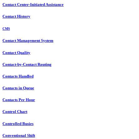
Contact Center-Initiated Assistance
Contact History
CMS
Contact Management System
Contact Quality
Contact-by-Contact Routing
Contacts Handled
Contacts in Queue
Contacts Per Hour
Control Chart
Controlled Busies
Conventional Shift