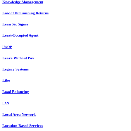
Knowledge Management
Law of Diminishing Returns
Lean Six Sigma
Least-Occupied Agent
LWOP
Leave Without Pay
Legacy Systems
Like
Load Balancing
LAN
Local Area Network
Location-Based Services