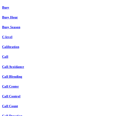
Busy
Busy Hour
Busy Season
C-level
Calibration
Call
Call Avoidance
Call Blending
Call Center
Call Control
Call Count
Call Duration