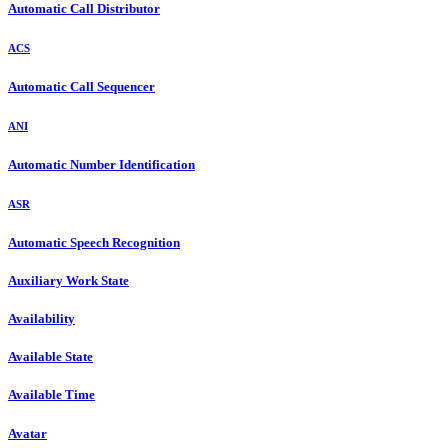
Automatic Call Distributor
ACS
Automatic Call Sequencer
ANI
Automatic Number Identification
ASR
Automatic Speech Recognition
Auxiliary Work State
Availability
Available State
Available Time
Avatar