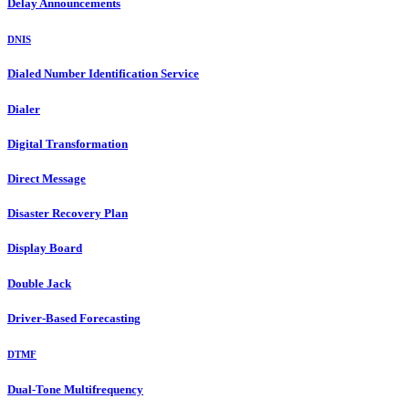
Delay Announcements
DNIS
Dialed Number Identification Service
Dialer
Digital Transformation
Direct Message
Disaster Recovery Plan
Display Board
Double Jack
Driver-Based Forecasting
DTMF
Dual-Tone Multifrequency