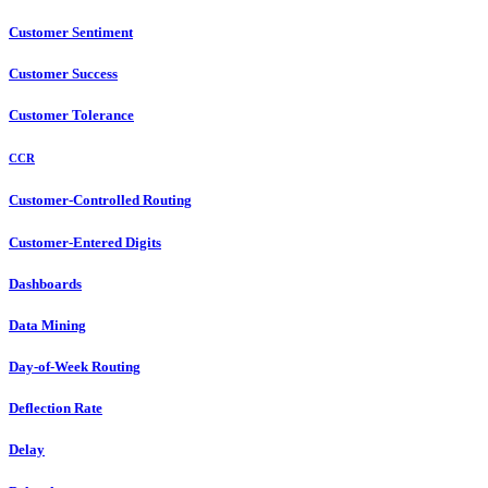
Customer Sentiment
Customer Success
Customer Tolerance
CCR
Customer-Controlled Routing
Customer-Entered Digits
Dashboards
Data Mining
Day-of-Week Routing
Deflection Rate
Delay