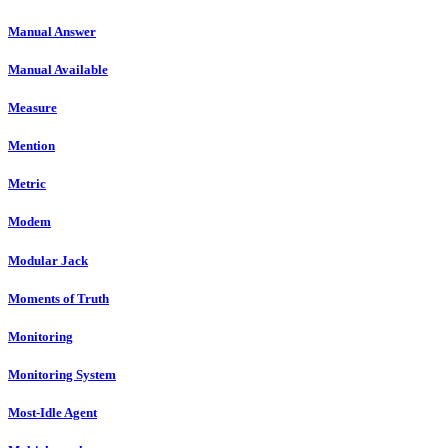
Manual Answer
Manual Available
Measure
Mention
Metric
Modem
Modular Jack
Moments of Truth
Monitoring
Monitoring System
Most-Idle Agent