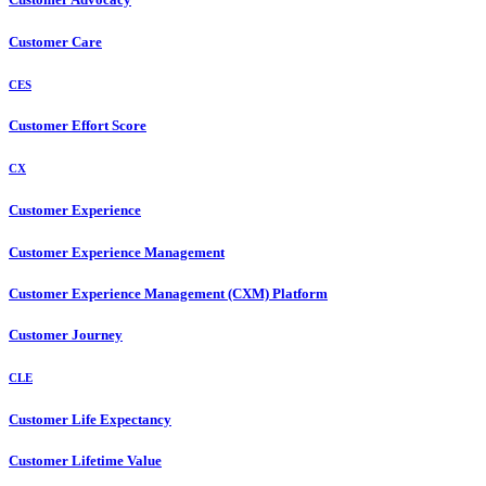
Customer Care
CES
Customer Effort Score
CX
Customer Experience
Customer Experience Management
Customer Experience Management (CXM) Platform
Customer Journey
CLE
Customer Life Expectancy
Customer Lifetime Value