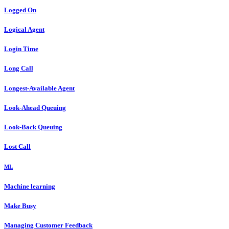
Logged On
Logical Agent
Login Time
Long Call
Longest-Available Agent
Look-Ahead Queuing
Look-Back Queuing
Lost Call
ML
Machine learning
Make Busy
Managing Customer Feedback