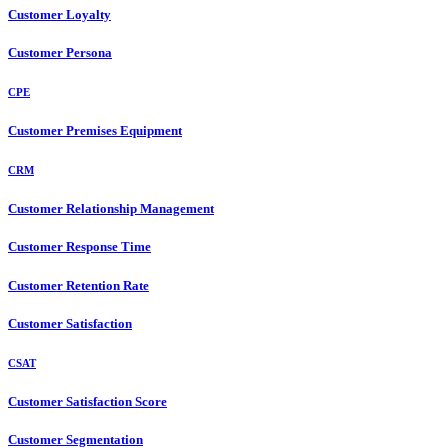
Customer Loyalty
Customer Persona
CPE
Customer Premises Equipment
CRM
Customer Relationship Management
Customer Response Time
Customer Retention Rate
Customer Satisfaction
CSAT
Customer Satisfaction Score
Customer Segmentation