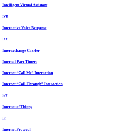
Intelligent Virtual Assistant
IVR
Interactive Voice Response
IXC
Interexchange Carrier
Internal Part-Timers
Internet “Call Me” Interaction
Internet “Call-Through” Interaction
IoT
Internet of Things
IP
Internet Protocol