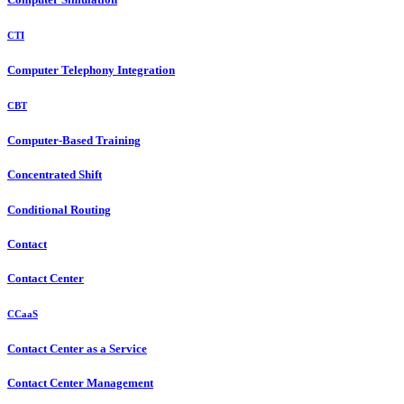
CTI
Computer Telephony Integration
CBT
Computer-Based Training
Concentrated Shift
Conditional Routing
Contact
Contact Center
CCaaS
Contact Center as a Service
Contact Center Management