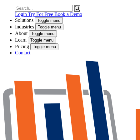
Search
for:
Login
Try For Free
Book a Demo
Solutions
Toggle menu
Industries
Toggle menu
About
Toggle menu
Learn
Toggle menu
Pricing
Toggle menu
Contact