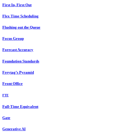
First In, First Out
Flex Time Scheduling
Flushing out the Queue
Focus Group
Forecast Accuracy
Foundation Standards
Freytag’s Pyramid
Front Office
FTE
Full-Time Equivalent
Gate
Generative AI