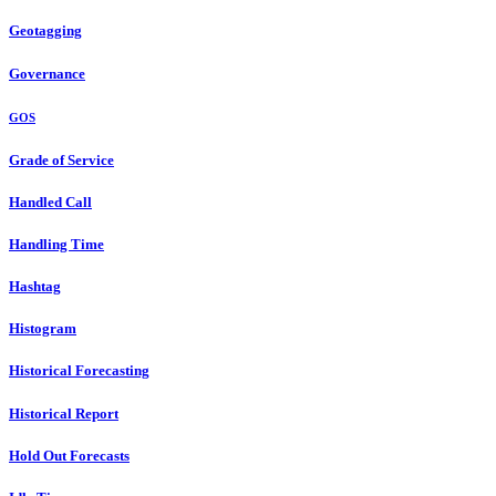
Geotagging
Governance
GOS
Grade of Service
Handled Call
Handling Time
Hashtag
Histogram
Historical Forecasting
Historical Report
Hold Out Forecasts