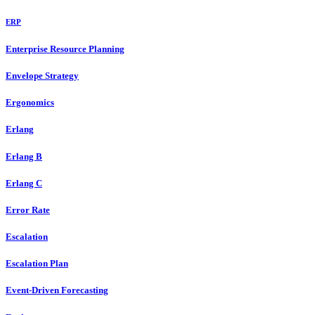
ERP
Enterprise Resource Planning
Envelope Strategy
Ergonomics
Erlang
Erlang B
Erlang C
Error Rate
Escalation
Escalation Plan
Event-Driven Forecasting