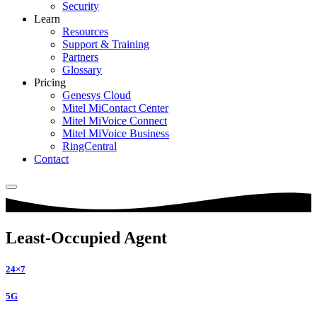
Security
Learn
Resources
Support & Training
Partners
Glossary
Pricing
Genesys Cloud
Mitel MiContact Center
Mitel MiVoice Connect
Mitel MiVoice Business
RingCentral
Contact
Least-Occupied Agent
24×7
5G