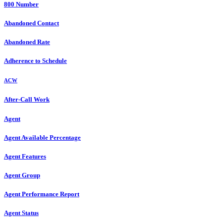
800 Number
Abandoned Contact
Abandoned Rate
Adherence to Schedule
ACW
After-Call Work
Agent
Agent Available Percentage
Agent Features
Agent Group
Agent Performance Report
Agent Status