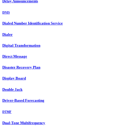
Delay Announcements
DNIS
Dialed Number Identification Service
Dialer
Digital Transformation
Direct Message
Disaster Recovery Plan
Display Board
Double Jack
Driver-Based Forecasting
DTMF
Dual-Tone Multifrequency