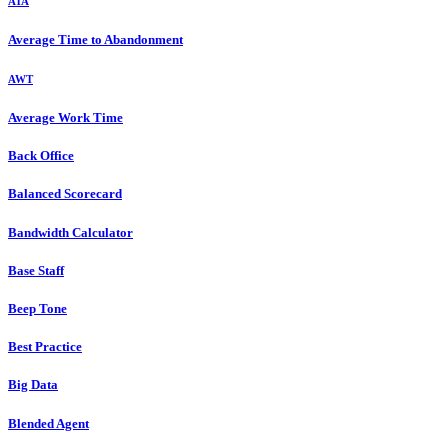
ATA
Average Time to Abandonment
AWT
Average Work Time
Back Office
Balanced Scorecard
Bandwidth Calculator
Base Staff
Beep Tone
Best Practice
Big Data
Blended Agent