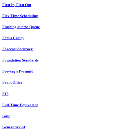
First In, First Out
Flex Time Scheduling
Flushing out the Queue
Focus Group
Forecast Accuracy
Foundation Standards
Freytag’s Pyramid
Front Office
FTE
Full-Time Equivalent
Gate
Generative AI