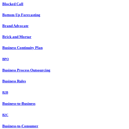
Blocked Call
Bottom-Up Forecasting
Brand Advocate
Brick and Mortar
Business Continuity Plan
BPO
Business Process Outsourcing
Business Rules
B2B
Business-to-Business
B2C
Business-to-Consumer