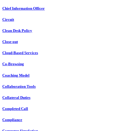
Chief Information Officer
Circuit
Clean Desk Policy
Close-out
Cloud-Based Services
Co-Browsing
Coaching Model
Collaboration Tools
Collateral Duties
Completed Call
Compliance
Computer Simulation