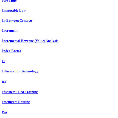
Idle Time
Immutable Law
In-Between Contacts
Increment
Incremental Revenue (Value) Analysis
Index Factor
IT
Information Technology
ILT
Instructor-Led Training
Intelligent Routing
IVA