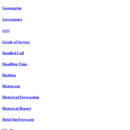
Geotagging
Governance
GOS
Grade of Service
Handled Call
Handling Time
Hashtag
Histogram
Historical Forecasting
Historical Report
Hold Out Forecasts