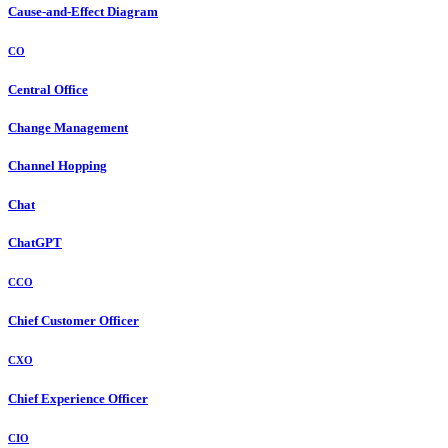
Cause-and-Effect Diagram
CO
Central Office
Change Management
Channel Hopping
Chat
ChatGPT
CCO
Chief Customer Officer
CXO
Chief Experience Officer
CIO