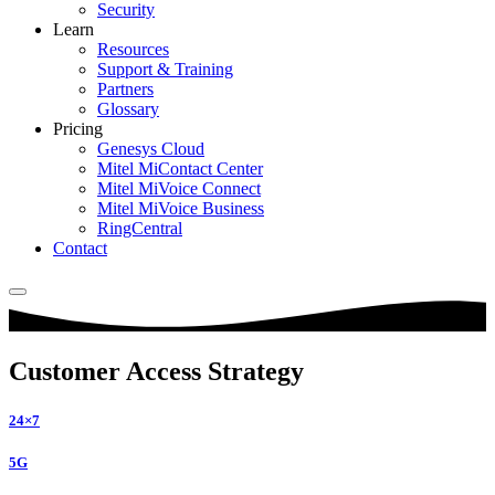
Security
Learn
Resources
Support & Training
Partners
Glossary
Pricing
Genesys Cloud
Mitel MiContact Center
Mitel MiVoice Connect
Mitel MiVoice Business
RingCentral
Contact
Customer Access Strategy
24×7
5G