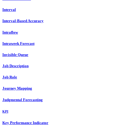
Interval
Interval-Based Accuracy
Intraflow
Intraweek Forecast
Invisible Queue
Job Description
Job Role
Journey Mapping
Judgmental Forecasting
KPI
Key Performance Indicator