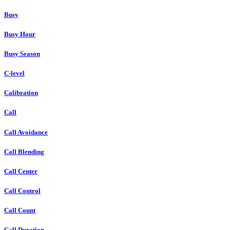
Busy
Busy Hour
Busy Season
C-level
Calibration
Call
Call Avoidance
Call Blending
Call Center
Call Control
Call Count
Call Duration