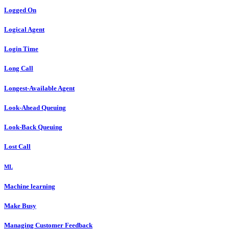
Logged On
Logical Agent
Login Time
Long Call
Longest-Available Agent
Look-Ahead Queuing
Look-Back Queuing
Lost Call
ML
Machine learning
Make Busy
Managing Customer Feedback