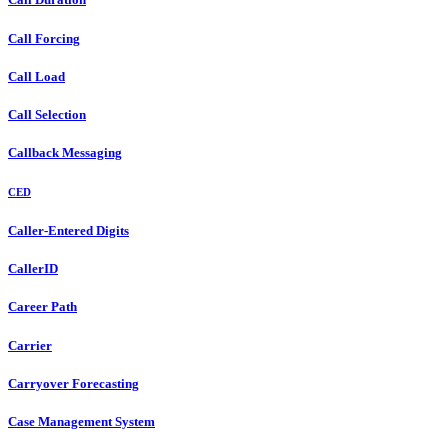
Call Forcing
Call Load
Call Selection
Callback Messaging
CED
Caller-Entered Digits
CallerID
Career Path
Carrier
Carryover Forecasting
Case Management System