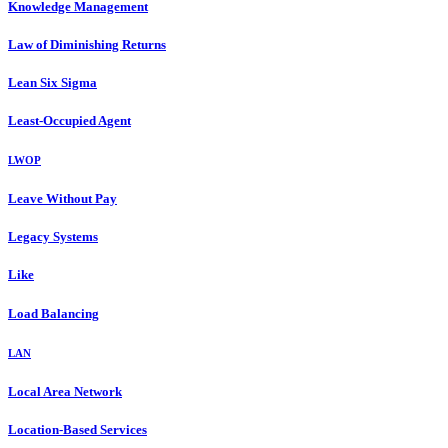
Knowledge Management
Law of Diminishing Returns
Lean Six Sigma
Least-Occupied Agent
LWOP
Leave Without Pay
Legacy Systems
Like
Load Balancing
LAN
Local Area Network
Location-Based Services