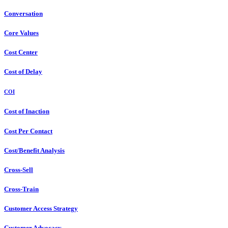
Conversation
Core Values
Cost Center
Cost of Delay
COI
Cost of Inaction
Cost Per Contact
Cost/Benefit Analysis
Cross-Sell
Cross-Train
Customer Access Strategy
Customer Advocacy