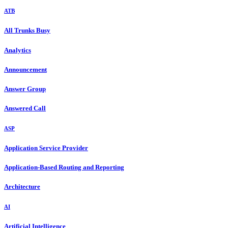
ATB
All Trunks Busy
Analytics
Announcement
Answer Group
Answered Call
ASP
Application Service Provider
Application-Based Routing and Reporting
Architecture
AI
Artificial Intelligence