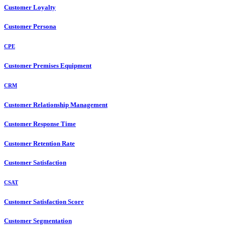
Customer Loyalty
Customer Persona
CPE
Customer Premises Equipment
CRM
Customer Relationship Management
Customer Response Time
Customer Retention Rate
Customer Satisfaction
CSAT
Customer Satisfaction Score
Customer Segmentation