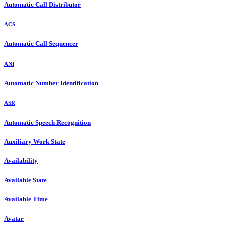
Automatic Call Distributor
ACS
Automatic Call Sequencer
ANI
Automatic Number Identification
ASR
Automatic Speech Recognition
Auxiliary Work State
Availability
Available State
Available Time
Avatar