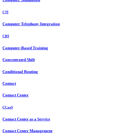
CTI
Computer Telephony Integration
CBT
Computer-Based Training
Concentrated Shift
Conditional Routing
Contact
Contact Center
CCaaS
Contact Center as a Service
Contact Center Management