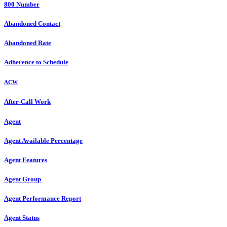
800 Number
Abandoned Contact
Abandoned Rate
Adherence to Schedule
ACW
After-Call Work
Agent
Agent Available Percentage
Agent Features
Agent Group
Agent Performance Report
Agent Status