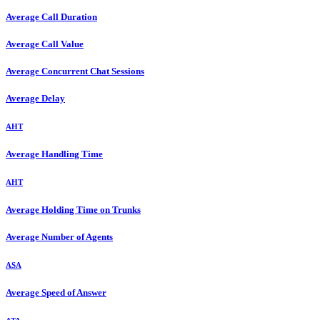
Average Call Duration
Average Call Value
Average Concurrent Chat Sessions
Average Delay
AHT
Average Handling Time
AHT
Average Holding Time on Trunks
Average Number of Agents
ASA
Average Speed of Answer