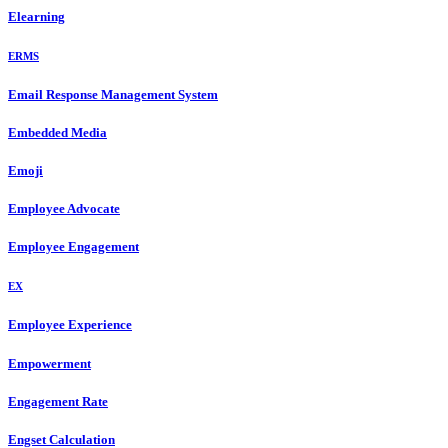
Elearning
ERMS
Email Response Management System
Embedded Media
Emoji
Employee Advocate
Employee Engagement
EX
Employee Experience
Empowerment
Engagement Rate
Engset Calculation