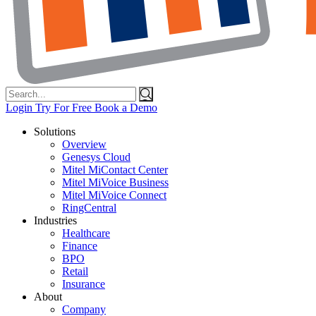
Search
for:
Login
Try For Free
Book a Demo
Solutions
Overview
Genesys Cloud
Mitel MiContact Center
Mitel MiVoice Business
Mitel MiVoice Connect
RingCentral
Industries
Healthcare
Finance
BPO
Retail
Insurance
About
Company