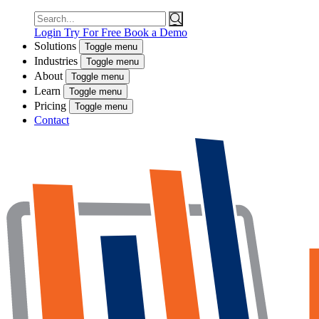
Search
for:
Login
Try For Free
Book a Demo
Solutions
Toggle menu
Industries
Toggle menu
About
Toggle menu
Learn
Toggle menu
Pricing
Toggle menu
Contact