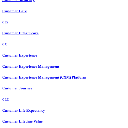
Customer Care
CES
Customer Effort Score
CX
Customer Experience
Customer Experience Management
Customer Experience Management (CXM) Platform
Customer Journey
CLE
Customer Life Expectancy
Customer Lifetime Value