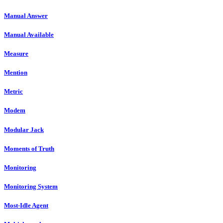
Manual Answer
Manual Available
Measure
Mention
Metric
Modem
Modular Jack
Moments of Truth
Monitoring
Monitoring System
Most-Idle Agent