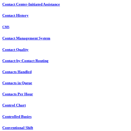
Contact Center-Initiated Assistance
Contact History
CMS
Contact Management System
Contact Quality
Contact-by-Contact Routing
Contacts Handled
Contacts in Queue
Contacts Per Hour
Control Chart
Controlled Busies
Conventional Shift