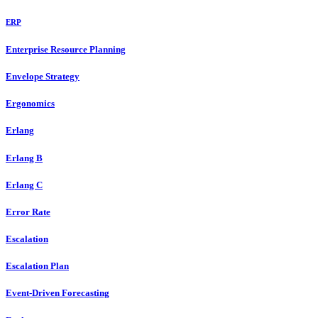
ERP
Enterprise Resource Planning
Envelope Strategy
Ergonomics
Erlang
Erlang B
Erlang C
Error Rate
Escalation
Escalation Plan
Event-Driven Forecasting