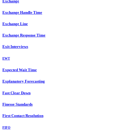
Exchange
Exchange Handle Time
Exchange Line
Exchange Response Time
Exit Interviews
EWT
Expected Wait Time
Explanatory Forecasting
Fast Clear Down
Finesse Standards
First Contact Resolution
FIFO