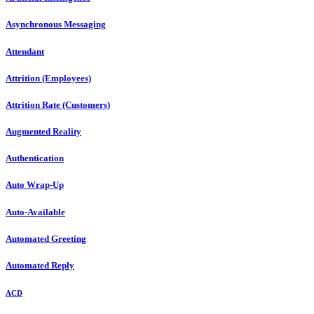
Asynchronous Messaging
Attendant
Attrition (Employees)
Attrition Rate (Customers)
Augmented Reality
Authentication
Auto Wrap-Up
Auto-Available
Automated Greeting
Automated Reply
ACD