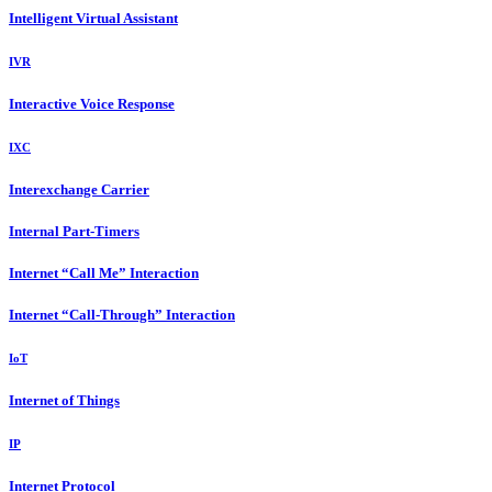
Intelligent Virtual Assistant
IVR
Interactive Voice Response
IXC
Interexchange Carrier
Internal Part-Timers
Internet “Call Me” Interaction
Internet “Call-Through” Interaction
IoT
Internet of Things
IP
Internet Protocol