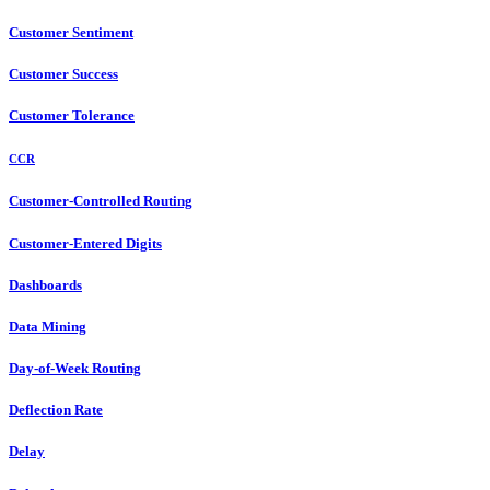
Customer Sentiment
Customer Success
Customer Tolerance
CCR
Customer-Controlled Routing
Customer-Entered Digits
Dashboards
Data Mining
Day-of-Week Routing
Deflection Rate
Delay