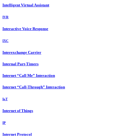
Intelligent Virtual Assistant
IVR
Interactive Voice Response
IXC
Interexchange Carrier
Internal Part-Timers
Internet “Call Me” Interaction
Internet “Call-Through” Interaction
IoT
Internet of Things
IP
Internet Protocol