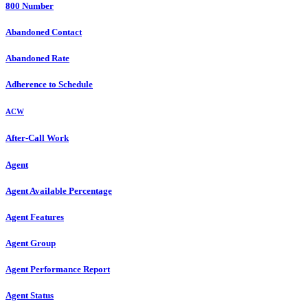
800 Number
Abandoned Contact
Abandoned Rate
Adherence to Schedule
ACW
After-Call Work
Agent
Agent Available Percentage
Agent Features
Agent Group
Agent Performance Report
Agent Status