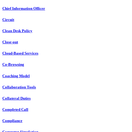
Chief Information Officer
Circuit
Clean Desk Policy
Close-out
Cloud-Based Services
Co-Browsing
Coaching Model
Collaboration Tools
Collateral Duties
Completed Call
Compliance
Computer Simulation