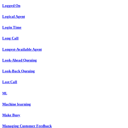
Logged On
Logical Agent
Login Time
Long Call
Longest-Available Agent
Look-Ahead Queuing
Look-Back Queuing
Lost Call
ML
Machine learning
Make Busy
Managing Customer Feedback