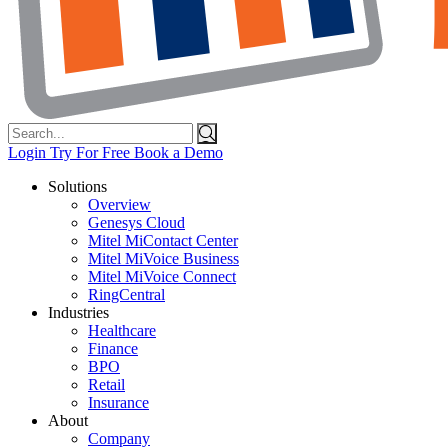
Search
for:
Login
Try For Free
Book a Demo
Solutions
Overview
Genesys Cloud
Mitel MiContact Center
Mitel MiVoice Business
Mitel MiVoice Connect
RingCentral
Industries
Healthcare
Finance
BPO
Retail
Insurance
About
Company