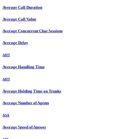
Average Call Duration
Average Call Value
Average Concurrent Chat Sessions
Average Delay
AHT
Average Handling Time
AHT
Average Holding Time on Trunks
Average Number of Agents
ASA
Average Speed of Answer