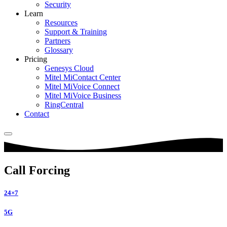
Security
Learn
Resources
Support & Training
Partners
Glossary
Pricing
Genesys Cloud
Mitel MiContact Center
Mitel MiVoice Connect
Mitel MiVoice Business
RingCentral
Contact
Call Forcing
24×7
5G