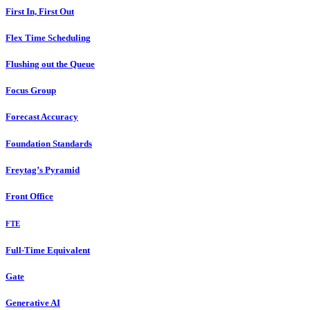
First In, First Out
Flex Time Scheduling
Flushing out the Queue
Focus Group
Forecast Accuracy
Foundation Standards
Freytag’s Pyramid
Front Office
FTE
Full-Time Equivalent
Gate
Generative AI