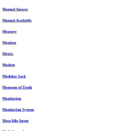
Manual Answer
Manual Available
Measure
Mention
Metric
Modem
Modular Jack
Moments of Truth
Monitoring
Monitoring System
Most-Idle Agent