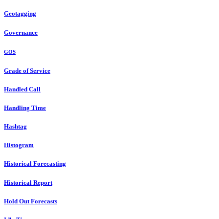
Geotagging
Governance
GOS
Grade of Service
Handled Call
Handling Time
Hashtag
Histogram
Historical Forecasting
Historical Report
Hold Out Forecasts