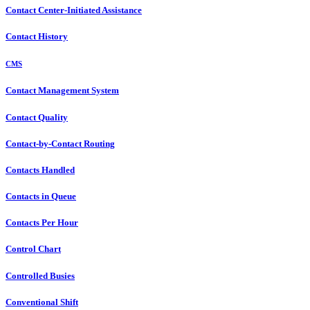
Contact Center-Initiated Assistance
Contact History
CMS
Contact Management System
Contact Quality
Contact-by-Contact Routing
Contacts Handled
Contacts in Queue
Contacts Per Hour
Control Chart
Controlled Busies
Conventional Shift