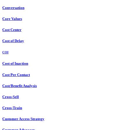
Conversation
Core Values
Cost Center
Cost of Delay
COI
Cost of Inaction
Cost Per Contact
Cost/Benefit Analysis
Cross-Sell
Cross-Train
Customer Access Strategy
Customer Advocacy