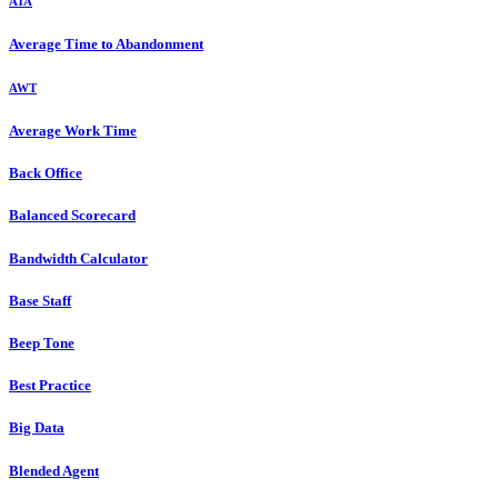
ATA
Average Time to Abandonment
AWT
Average Work Time
Back Office
Balanced Scorecard
Bandwidth Calculator
Base Staff
Beep Tone
Best Practice
Big Data
Blended Agent