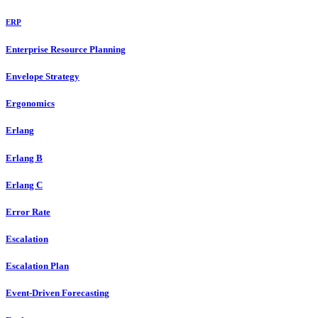
ERP
Enterprise Resource Planning
Envelope Strategy
Ergonomics
Erlang
Erlang B
Erlang C
Error Rate
Escalation
Escalation Plan
Event-Driven Forecasting