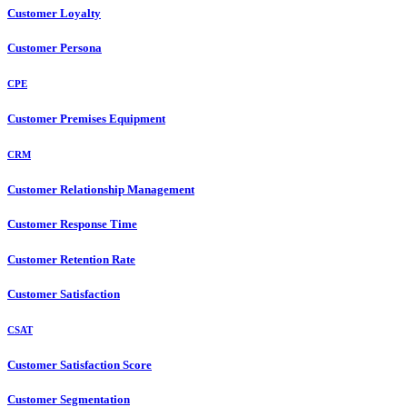
Customer Loyalty
Customer Persona
CPE
Customer Premises Equipment
CRM
Customer Relationship Management
Customer Response Time
Customer Retention Rate
Customer Satisfaction
CSAT
Customer Satisfaction Score
Customer Segmentation