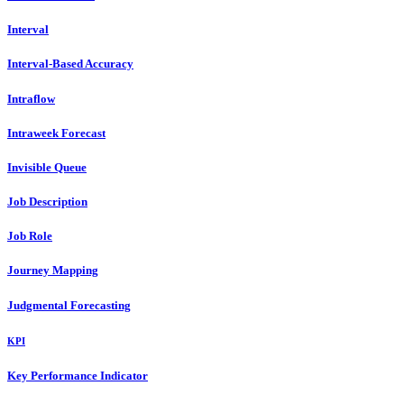
Interval
Interval-Based Accuracy
Intraflow
Intraweek Forecast
Invisible Queue
Job Description
Job Role
Journey Mapping
Judgmental Forecasting
KPI
Key Performance Indicator