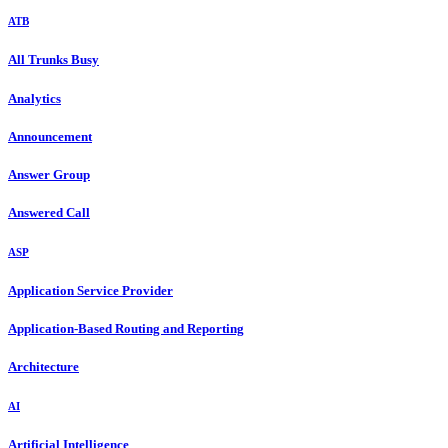
ATB
All Trunks Busy
Analytics
Announcement
Answer Group
Answered Call
ASP
Application Service Provider
Application-Based Routing and Reporting
Architecture
AI
Artificial Intelligence