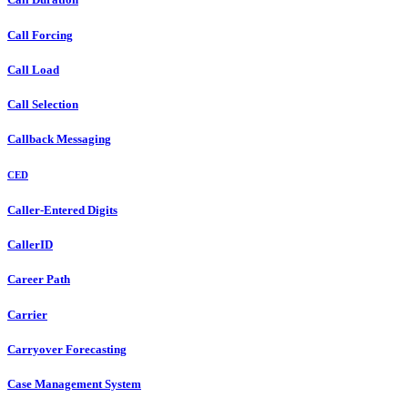
Call Forcing
Call Load
Call Selection
Callback Messaging
CED
Caller-Entered Digits
CallerID
Career Path
Carrier
Carryover Forecasting
Case Management System