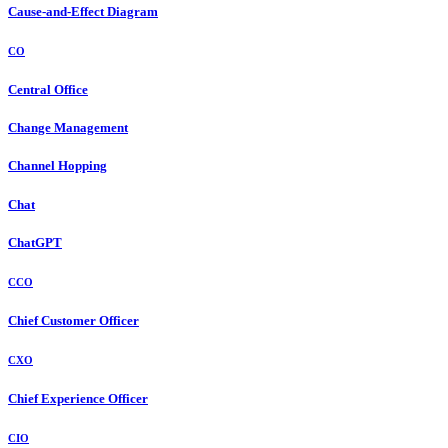
Cause-and-Effect Diagram
CO
Central Office
Change Management
Channel Hopping
Chat
ChatGPT
CCO
Chief Customer Officer
CXO
Chief Experience Officer
CIO