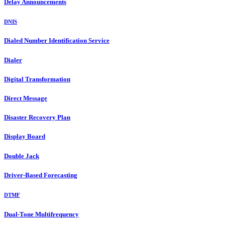
Delay Announcements
DNIS
Dialed Number Identification Service
Dialer
Digital Transformation
Direct Message
Disaster Recovery Plan
Display Board
Double Jack
Driver-Based Forecasting
DTMF
Dual-Tone Multifrequency