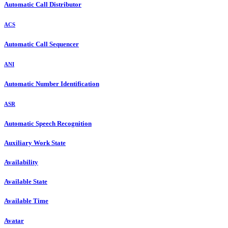
Automatic Call Distributor
ACS
Automatic Call Sequencer
ANI
Automatic Number Identification
ASR
Automatic Speech Recognition
Auxiliary Work State
Availability
Available State
Available Time
Avatar