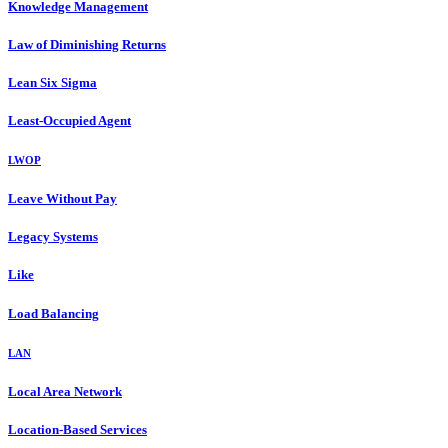
Knowledge Management
Law of Diminishing Returns
Lean Six Sigma
Least-Occupied Agent
LWOP
Leave Without Pay
Legacy Systems
Like
Load Balancing
LAN
Local Area Network
Location-Based Services