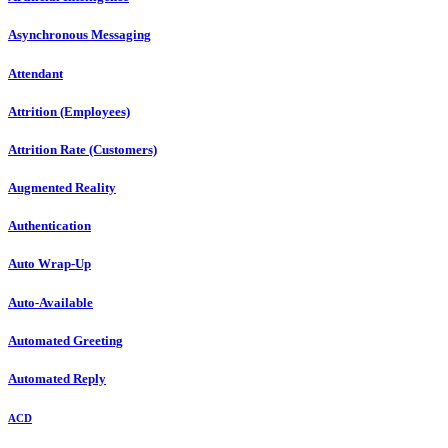
Asynchronous Messaging
Attendant
Attrition (Employees)
Attrition Rate (Customers)
Augmented Reality
Authentication
Auto Wrap-Up
Auto-Available
Automated Greeting
Automated Reply
ACD