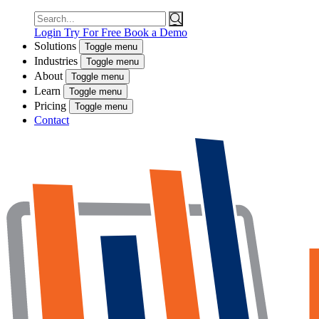
Search
for:
Login
Try For Free
Book a Demo
Solutions
Toggle menu
Industries
Toggle menu
About
Toggle menu
Learn
Toggle menu
Pricing
Toggle menu
Contact