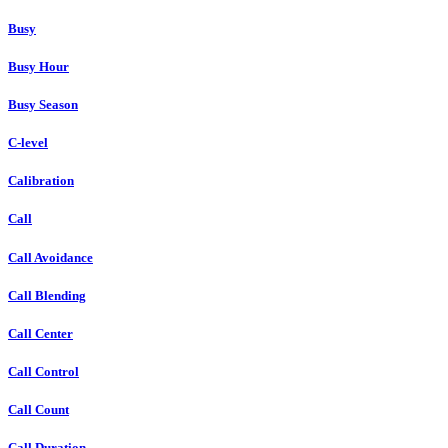
Busy
Busy Hour
Busy Season
C-level
Calibration
Call
Call Avoidance
Call Blending
Call Center
Call Control
Call Count
Call Duration