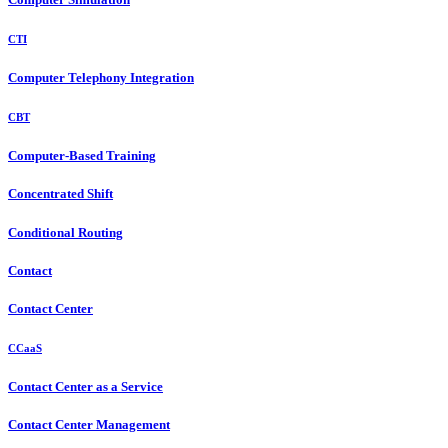
CTI
Computer Telephony Integration
CBT
Computer-Based Training
Concentrated Shift
Conditional Routing
Contact
Contact Center
CCaaS
Contact Center as a Service
Contact Center Management