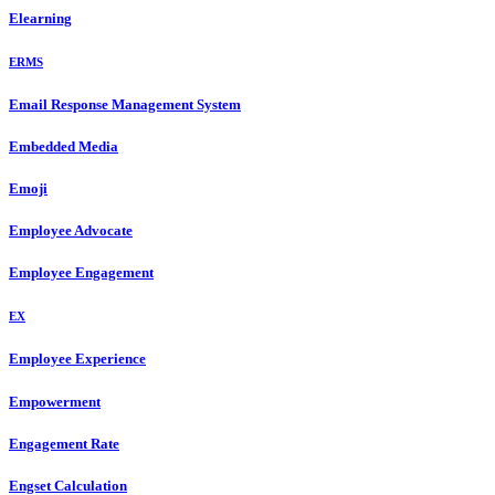
Elearning
ERMS
Email Response Management System
Embedded Media
Emoji
Employee Advocate
Employee Engagement
EX
Employee Experience
Empowerment
Engagement Rate
Engset Calculation