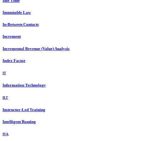
Idle Time
Immutable Law
In-Between Contacts
Increment
Incremental Revenue (Value) Analysis
Index Factor
IT
Information Technology
ILT
Instructor-Led Training
Intelligent Routing
IVA