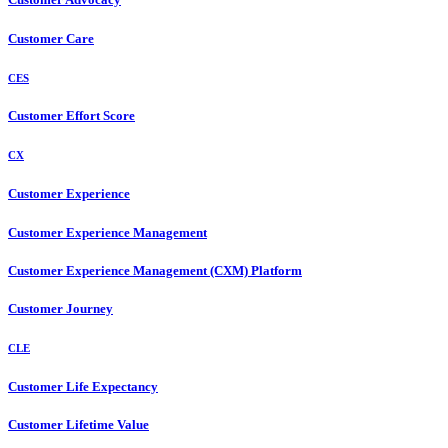
Customer Care
CES
Customer Effort Score
CX
Customer Experience
Customer Experience Management
Customer Experience Management (CXM) Platform
Customer Journey
CLE
Customer Life Expectancy
Customer Lifetime Value