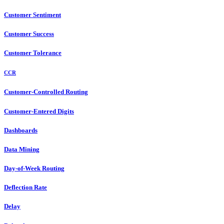
Customer Sentiment
Customer Success
Customer Tolerance
CCR
Customer-Controlled Routing
Customer-Entered Digits
Dashboards
Data Mining
Day-of-Week Routing
Deflection Rate
Delay