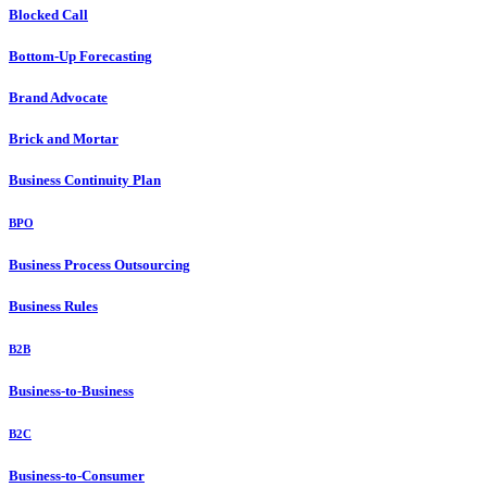
Blocked Call
Bottom-Up Forecasting
Brand Advocate
Brick and Mortar
Business Continuity Plan
BPO
Business Process Outsourcing
Business Rules
B2B
Business-to-Business
B2C
Business-to-Consumer