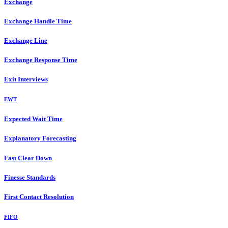
Exchange
Exchange Handle Time
Exchange Line
Exchange Response Time
Exit Interviews
EWT
Expected Wait Time
Explanatory Forecasting
Fast Clear Down
Finesse Standards
First Contact Resolution
FIFO