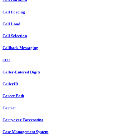
Call Forcing
Call Load
Call Selection
Callback Messaging
CED
Caller-Entered Digits
CallerID
Career Path
Carrier
Carryover Forecasting
Case Management System