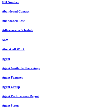
800 Number
Abandoned Contact
Abandoned Rate
Adherence to Schedule
ACW
After-Call Work
Agent
Agent Available Percentage
Agent Features
Agent Group
Agent Performance Report
Agent Status