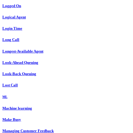
Logged On
Logical Agent
Login Time
Long Call
Longest-Available Agent
Look-Ahead Queuing
Look-Back Queuing
Lost Call
ML
Machine learning
Make Busy
Managing Customer Feedback