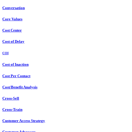
Conversation
Core Values
Cost Center
Cost of Delay
COI
Cost of Inaction
Cost Per Contact
Cost/Benefit Analysis
Cross-Sell
Cross-Train
Customer Access Strategy
Customer Advocacy