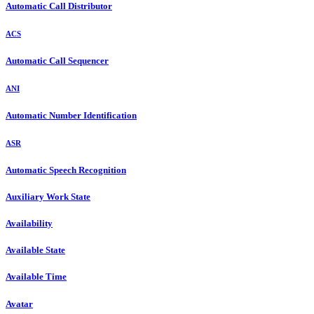
Automatic Call Distributor
ACS
Automatic Call Sequencer
ANI
Automatic Number Identification
ASR
Automatic Speech Recognition
Auxiliary Work State
Availability
Available State
Available Time
Avatar