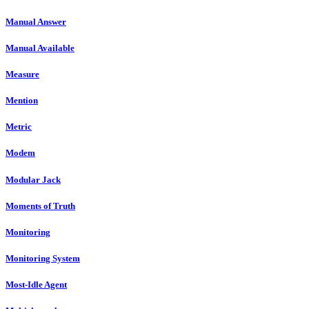
Manual Answer
Manual Available
Measure
Mention
Metric
Modem
Modular Jack
Moments of Truth
Monitoring
Monitoring System
Most-Idle Agent