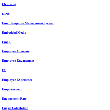
Elearning
ERMS
Email Response Management System
Embedded Media
Emoji
Employee Advocate
Employee Engagement
EX
Employee Experience
Empowerment
Engagement Rate
Engset Calculation