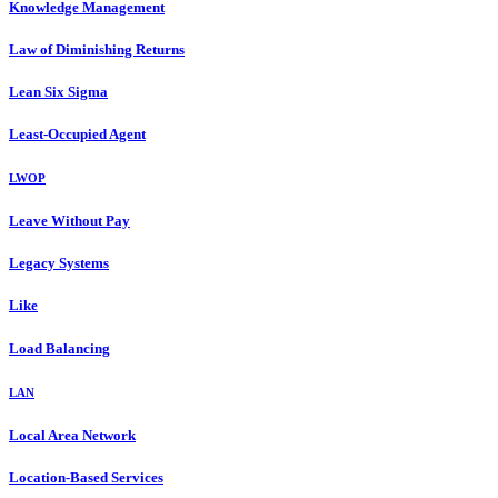
Knowledge Management
Law of Diminishing Returns
Lean Six Sigma
Least-Occupied Agent
LWOP
Leave Without Pay
Legacy Systems
Like
Load Balancing
LAN
Local Area Network
Location-Based Services