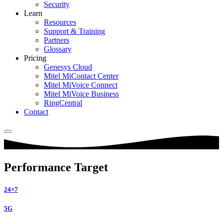
Security
Learn
Resources
Support & Training
Partners
Glossary
Pricing
Genesys Cloud
Mitel MiContact Center
Mitel MiVoice Connect
Mitel MiVoice Business
RingCentral
Contact
Performance Target
24×7
5G