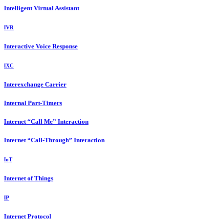
Intelligent Virtual Assistant
IVR
Interactive Voice Response
IXC
Interexchange Carrier
Internal Part-Timers
Internet “Call Me” Interaction
Internet “Call-Through” Interaction
IoT
Internet of Things
IP
Internet Protocol