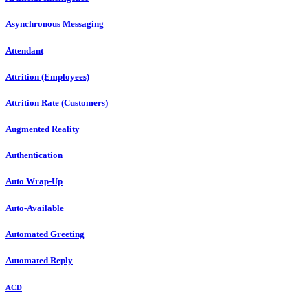
Asynchronous Messaging
Attendant
Attrition (Employees)
Attrition Rate (Customers)
Augmented Reality
Authentication
Auto Wrap-Up
Auto-Available
Automated Greeting
Automated Reply
ACD