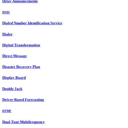
Delay Announcements
DNIS
Dialed Number Identification Service
Dialer
Digital Transformation
Direct Message
Disaster Recovery Plan
Display Board
Double Jack
Driver-Based Forecasting
DTMF
Dual-Tone Multifrequency