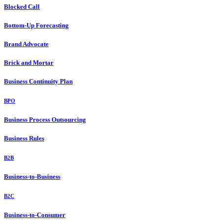
Blocked Call
Bottom-Up Forecasting
Brand Advocate
Brick and Mortar
Business Continuity Plan
BPO
Business Process Outsourcing
Business Rules
B2B
Business-to-Business
B2C
Business-to-Consumer