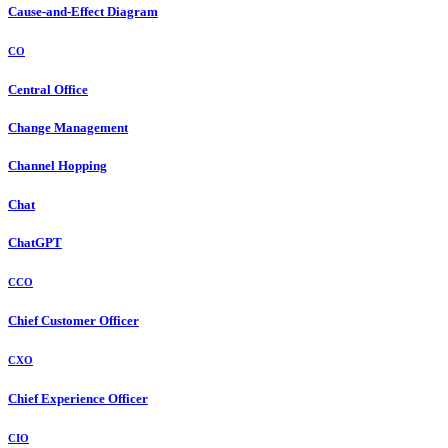
Cause-and-Effect Diagram
CO
Central Office
Change Management
Channel Hopping
Chat
ChatGPT
CCO
Chief Customer Officer
CXO
Chief Experience Officer
CIO