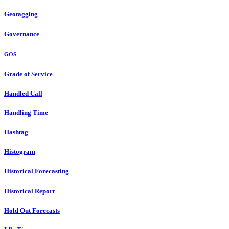
Geotagging
Governance
GOS
Grade of Service
Handled Call
Handling Time
Hashtag
Histogram
Historical Forecasting
Historical Report
Hold Out Forecasts