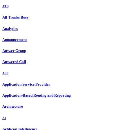
ATB
All Trunks Busy
Analytics
Announcement
Answer Group
Answered Call
ASP
Application Service Provider
Application-Based Routing and Reporting
Architecture
AI
Artificial Intelligence