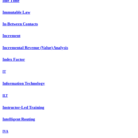
Idle Time
Immutable Law
In-Between Contacts
Increment
Incremental Revenue (Value) Analysis
Index Factor
IT
Information Technology
ILT
Instructor-Led Training
Intelligent Routing
IVA