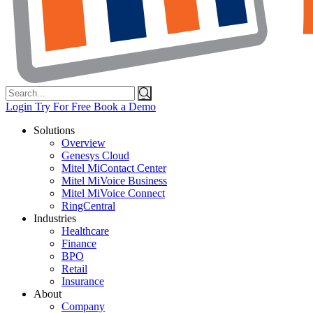
Search
for:
Login
Try For Free
Book a Demo
Solutions
Overview
Genesys Cloud
Mitel MiContact Center
Mitel MiVoice Business
Mitel MiVoice Connect
RingCentral
Industries
Healthcare
Finance
BPO
Retail
Insurance
About
Company