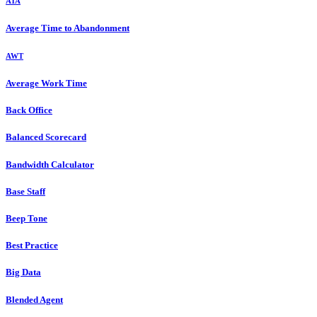
ATA
Average Time to Abandonment
AWT
Average Work Time
Back Office
Balanced Scorecard
Bandwidth Calculator
Base Staff
Beep Tone
Best Practice
Big Data
Blended Agent