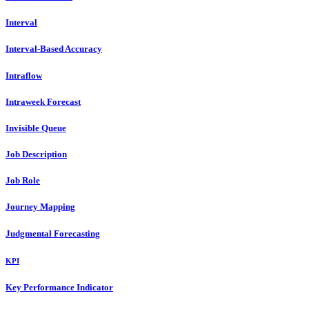
Interval
Interval-Based Accuracy
Intraflow
Intraweek Forecast
Invisible Queue
Job Description
Job Role
Journey Mapping
Judgmental Forecasting
KPI
Key Performance Indicator