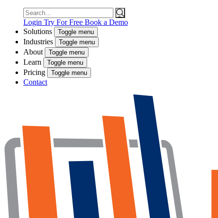
Search
for:
Login
Try For Free
Book a Demo
Solutions
Toggle menu
Industries
Toggle menu
About
Toggle menu
Learn
Toggle menu
Pricing
Toggle menu
Contact