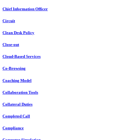
Chief Information Officer
Circuit
Clean Desk Policy
Close-out
Cloud-Based Services
Co-Browsing
Coaching Model
Collaboration Tools
Collateral Duties
Completed Call
Compliance
Computer Simulation