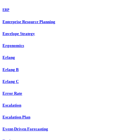
ERP
Enterprise Resource Planning
Envelope Strategy
Ergonomics
Erlang
Erlang B
Erlang C
Error Rate
Escalation
Escalation Plan
Event-Driven Forecasting