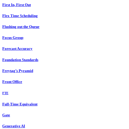
First In, First Out
Flex Time Scheduling
Flushing out the Queue
Focus Group
Forecast Accuracy
Foundation Standards
Freytag’s Pyramid
Front Office
FTE
Full-Time Equivalent
Gate
Generative AI