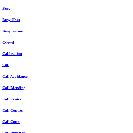
Busy
Busy Hour
Busy Season
C-level
Calibration
Call
Call Avoidance
Call Blending
Call Center
Call Control
Call Count
Call Duration