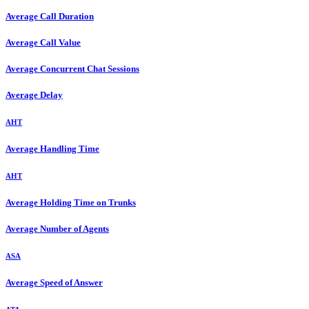
Average Call Duration
Average Call Value
Average Concurrent Chat Sessions
Average Delay
AHT
Average Handling Time
AHT
Average Holding Time on Trunks
Average Number of Agents
ASA
Average Speed of Answer