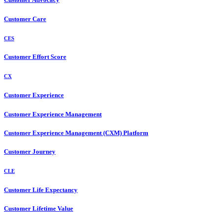
Customer Care
CES
Customer Effort Score
CX
Customer Experience
Customer Experience Management
Customer Experience Management (CXM) Platform
Customer Journey
CLE
Customer Life Expectancy
Customer Lifetime Value