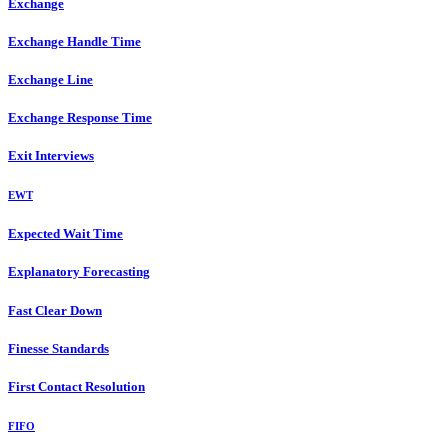
Exchange
Exchange Handle Time
Exchange Line
Exchange Response Time
Exit Interviews
EWT
Expected Wait Time
Explanatory Forecasting
Fast Clear Down
Finesse Standards
First Contact Resolution
FIFO