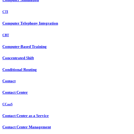
CTI
Computer Telephony Integration
CBT
Computer-Based Training
Concentrated Shift
Conditional Routing
Contact
Contact Center
CCaaS
Contact Center as a Service
Contact Center Management