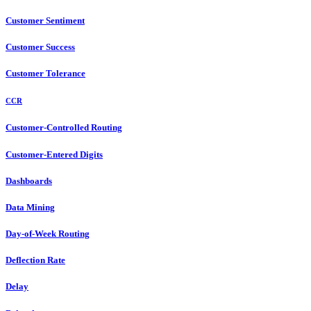
Customer Sentiment
Customer Success
Customer Tolerance
CCR
Customer-Controlled Routing
Customer-Entered Digits
Dashboards
Data Mining
Day-of-Week Routing
Deflection Rate
Delay