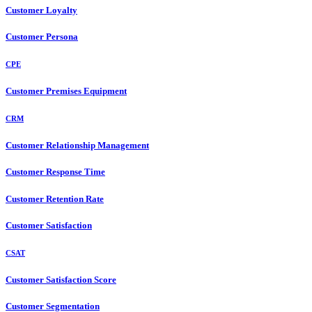
Customer Loyalty
Customer Persona
CPE
Customer Premises Equipment
CRM
Customer Relationship Management
Customer Response Time
Customer Retention Rate
Customer Satisfaction
CSAT
Customer Satisfaction Score
Customer Segmentation