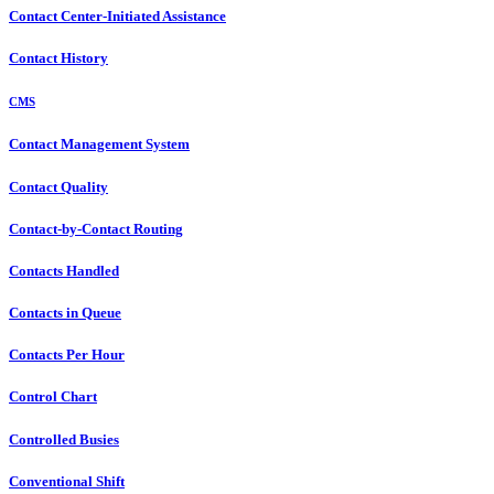
Contact Center-Initiated Assistance
Contact History
CMS
Contact Management System
Contact Quality
Contact-by-Contact Routing
Contacts Handled
Contacts in Queue
Contacts Per Hour
Control Chart
Controlled Busies
Conventional Shift