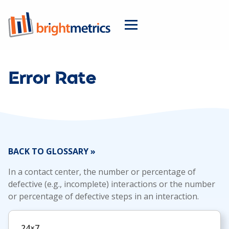
Error Rate
BACK TO GLOSSARY »
In a contact center, the number or percentage of
defective (e.g., incomplete) interactions or the number
or percentage of defective steps in an interaction.
24×7