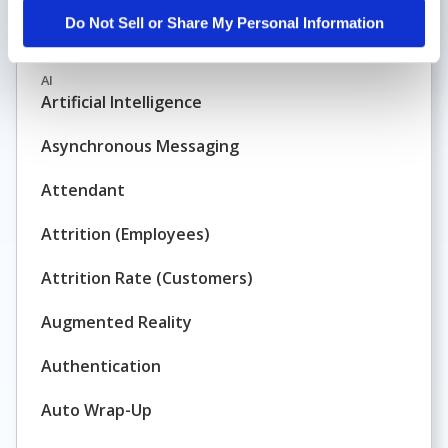
Do Not Sell or Share My Personal Information
Architecture
AI
Artificial Intelligence
Asynchronous Messaging
Attendant
Attrition (Employees)
Attrition Rate (Customers)
Augmented Reality
Authentication
Auto Wrap-Up