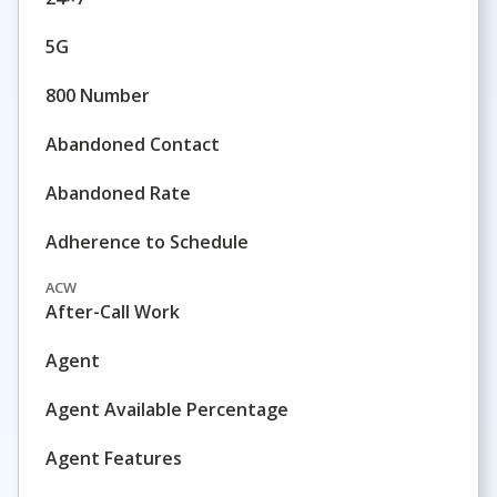
5G
800 Number
Abandoned Contact
Abandoned Rate
Adherence to Schedule
ACW
After-Call Work
Agent
Agent Available Percentage
Agent Features