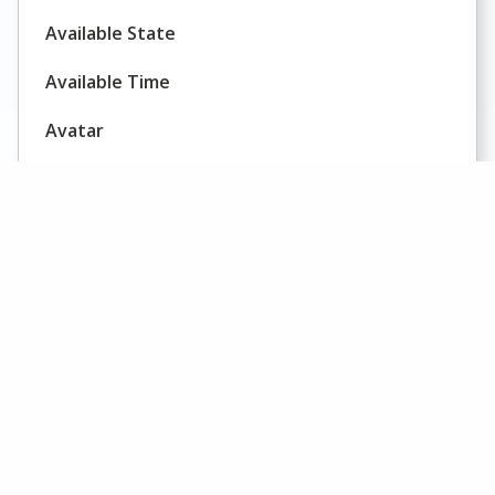
Available State
Available Time
Avatar
Average Call Duration
Average Call Value
Average Concurrent Chat Sessions
Average Delay
AHT
Average Handling Time
AHT
Average Holding Time on Trunks