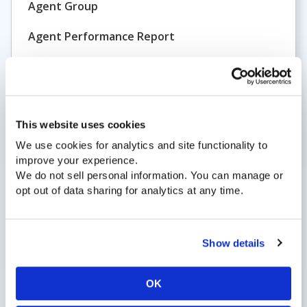
Agent Group
Agent Performance Report
Agent Status
ATB
All Trunks Busy
This website uses cookies
Analytics
We use cookies for analytics and site functionality to
improve your experience.
Announcement
We do not sell personal information. You can manage or
opt out of data sharing for analytics at any time.
Answer Group
Answered Call
Show details
ASP
Application Service Provider
OK
Application-Based Routing and Reporting