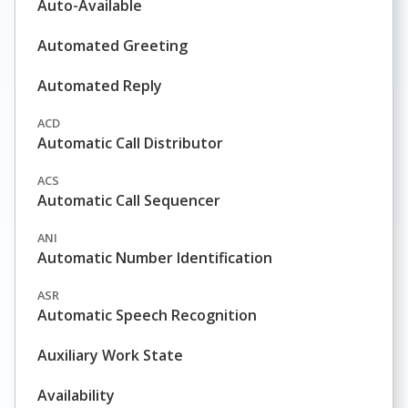
Auto-Available
Automated Greeting
Automated Reply
ACD
Automatic Call Distributor
ACS
Automatic Call Sequencer
ANI
Automatic Number Identification
ASR
Automatic Speech Recognition
Auxiliary Work State
Availability